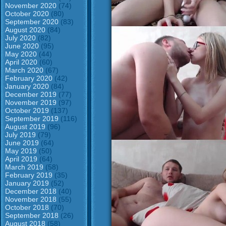
November 2020
(74)
October 2020
(80)
September 2020
(83)
August 2020
(84)
July 2020
(82)
June 2020
(95)
May 2020
(44)
April 2020
(60)
March 2020
(67)
February 2020
(42)
January 2020
(84)
December 2019
(77)
November 2019
(97)
October 2019
(137)
September 2019
(116)
August 2019
(96)
July 2019
(79)
June 2019
(64)
May 2019
(50)
April 2019
(64)
March 2019
(58)
February 2019
(35)
January 2019
(52)
December 2018
(40)
November 2018
(55)
October 2018
(70)
September 2018
(26)
August 2018
(58)