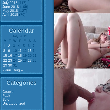
July 2018
(117)
June 2018
(109)
May 2018
(127)
April 2018
(70)
Calendar
July 2019
M
T
W
T
F
S
S
1
2
3
4
5
6
7
8
9
10
11
12
13
14
15
16
17
18
19
20
21
22
23
24
25
26
27
28
29
30
31
« Jun
Aug »
Categories
Couple
Pack
Solo
Uncategorized