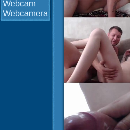
Webcam
Webcamera