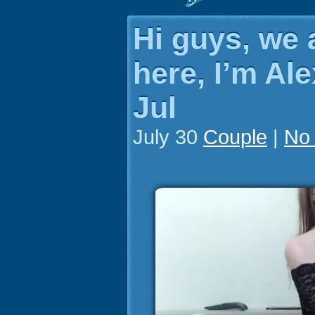
Hi guys, we 
here, I’m Ale
Jul
July 30
Couple
|
No