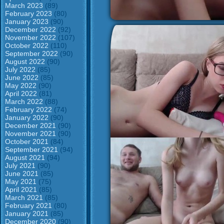
March 2023
(89)
February 2023
(80)
January 2023
(90)
December 2022
(92)
November 2022
(107)
October 2022
(110)
September 2022
(90)
August 2022
(90)
July 2022
(85)
June 2022
(85)
May 2022
(90)
April 2022
(81)
March 2022
(88)
February 2022
(74)
January 2022
(90)
December 2021
(90)
November 2021
(90)
October 2021
(84)
September 2021
(94)
August 2021
(94)
July 2021
(90)
June 2021
(85)
May 2021
(75)
April 2021
(85)
March 2021
(85)
February 2021
(80)
January 2021
(85)
December 2020
(90)