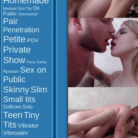
Homemade
On
Medium Size Tits
Public
Overcumed
Pair
Penetration
Petite
POV
Private
Show
Pussy Eating
Sex on
Russian
Public
Slim
Skinny
Small tits
Softcore
Solo
Teen
Tiny
Tits
Vibrator
Vibrostim