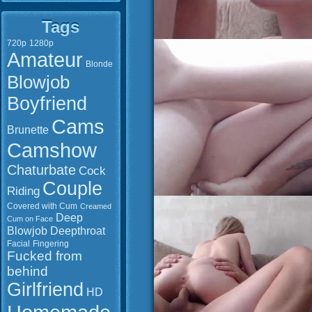
Tags
720p
1280p
Amateur
Blonde
Blowjob
Boyfriend
Cams
Brunette
Camshow
Chaturbate
Cock
Couple
Riding
Covered with Cum
Creamed
Deep
Cum on Face
Blowjob
Deepthroat
Facial
Fingering
Fucked from
behind
Girlfriend
HD