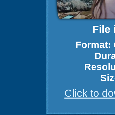
File
Format:
Dura
Resolu
Siz
Click to 