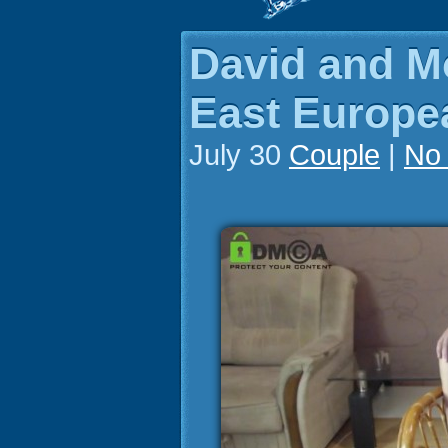
David and M
East Europea
July 30
Couple
|
No