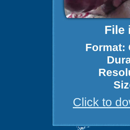
File
Format:
Dura
Resol
Siz
Click to 