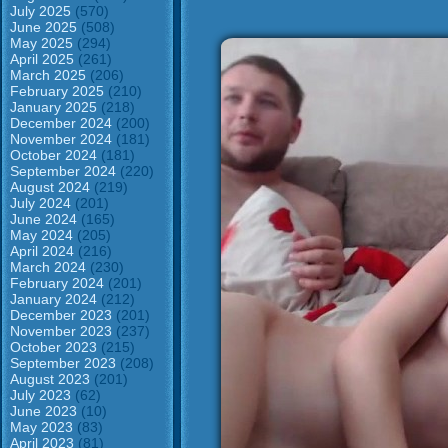
July 2025
(570)
June 2025
(508)
May 2025
(294)
April 2025
(261)
March 2025
(206)
February 2025
(210)
January 2025
(218)
December 2024
(200)
November 2024
(181)
October 2024
(181)
September 2024
(220)
August 2024
(219)
July 2024
(201)
June 2024
(165)
May 2024
(205)
April 2024
(216)
March 2024
(230)
February 2024
(201)
January 2024
(212)
December 2023
(201)
November 2023
(237)
October 2023
(215)
September 2023
(208)
August 2023
(201)
July 2023
(62)
June 2023
(10)
May 2023
(83)
April 2023
(81)