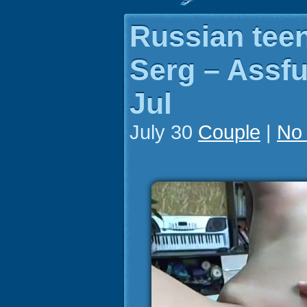
Russian tee
Serg – Assfu
Jul
July 30
Couple
|
No