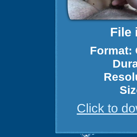
File
Format:
Dura
Resol
Siz
Click to 