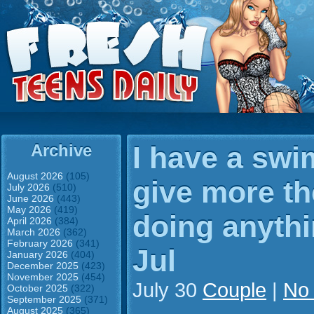
Archive
I have a swi
August 2026
(105)
give more th
July 2026
(510)
June 2026
(443)
May 2026
(419)
doing anythi
April 2026
(384)
March 2026
(362)
February 2026
(341)
Jul
January 2026
(404)
December 2025
(423)
November 2025
(454)
July 30
Couple
|
No
October 2025
(322)
September 2025
(371)
August 2025
(365)