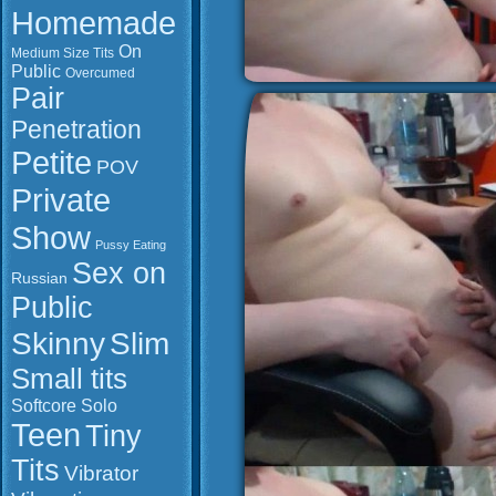
Homemade
On
Medium Size Tits
Public
Overcumed
Pair
Penetration
Petite
POV
Private
Show
Pussy Eating
Sex on
Russian
Public
Slim
Skinny
Small tits
Softcore
Solo
Teen
Tiny
Tits
Vibrator