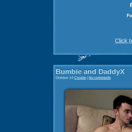
Fo
Click 
Bumbie and DaddyX
October 14
Couple
|
No comments