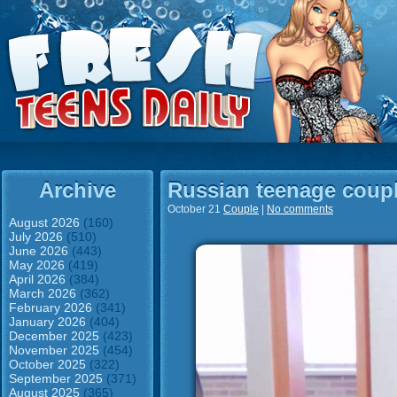
Archive
Russian teenage coupl
October 21
Couple
|
No comments
August 2026
(160)
July 2026
(510)
June 2026
(443)
May 2026
(419)
April 2026
(384)
March 2026
(362)
February 2026
(341)
January 2026
(404)
December 2025
(423)
November 2025
(454)
October 2025
(322)
September 2025
(371)
August 2025
(365)