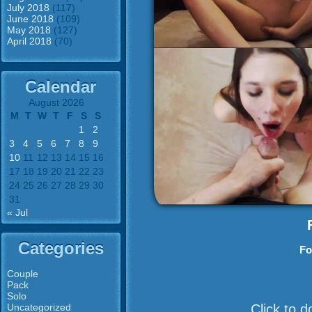
July 2018
(117)
June 2018
(109)
May 2018
(127)
April 2018
(70)
Calendar
August 2026
M
T
W
T
F
S
S
1
2
3
4
5
6
7
8
9
10
11
12
13
14
15
16
17
18
19
20
21
22
23
24
25
26
27
28
29
30
31
« Jul
Categories
Fo
Couple
Pack
Solo
Uncategorized
Click to 