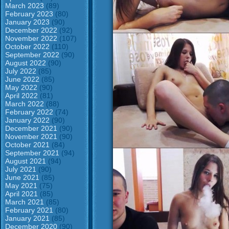
March 2023
(89)
February 2023
(80)
January 2023
(90)
December 2022
(92)
November 2022
(107)
October 2022
(110)
September 2022
(90)
August 2022
(90)
July 2022
(85)
June 2022
(85)
May 2022
(90)
April 2022
(81)
March 2022
(88)
February 2022
(74)
January 2022
(90)
December 2021
(90)
November 2021
(90)
October 2021
(84)
September 2021
(94)
August 2021
(94)
July 2021
(90)
June 2021
(85)
May 2021
(75)
April 2021
(85)
March 2021
(85)
February 2021
(80)
January 2021
(85)
December 2020
(90)