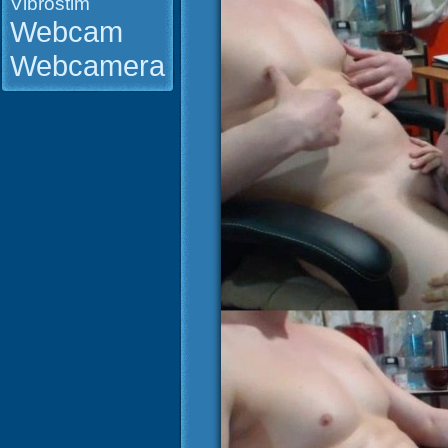
Vibrostim
Webcam
Webcamera