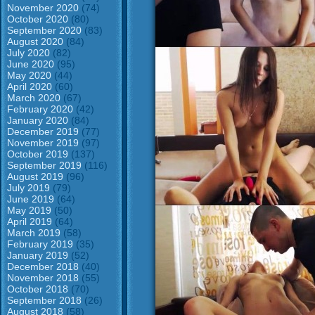
November 2020
(74)
October 2020
(80)
September 2020
(83)
August 2020
(84)
July 2020
(82)
June 2020
(95)
May 2020
(44)
April 2020
(60)
March 2020
(67)
February 2020
(42)
January 2020
(84)
December 2019
(77)
November 2019
(97)
October 2019
(137)
September 2019
(116)
August 2019
(96)
July 2019
(79)
June 2019
(64)
May 2019
(50)
April 2019
(64)
March 2019
(58)
February 2019
(35)
January 2019
(52)
December 2018
(40)
November 2018
(55)
October 2018
(70)
September 2018
(26)
August 2018
(58)