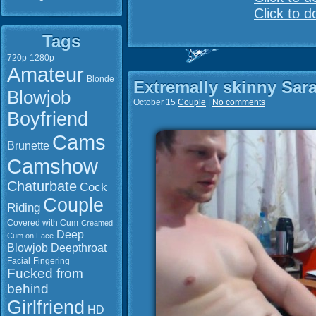
Click to 
Tags
720p
1280p
Amateur
Blonde
Extremally skinny Sar
Blowjob
October 15
Couple
|
No comments
Boyfriend
Cams
Brunette
Camshow
Chaturbate
Cock
Couple
Riding
Covered with Cum
Creamed
Deep
Cum on Face
Blowjob
Deepthroat
Facial
Fingering
Fucked from
behind
Girlfriend
HD