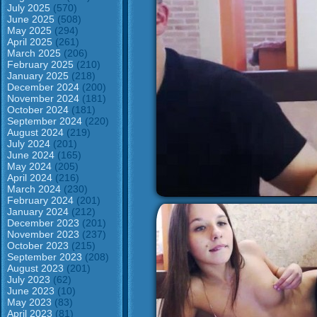
July 2025
(570)
June 2025
(508)
May 2025
(294)
April 2025
(261)
March 2025
(206)
February 2025
(210)
January 2025
(218)
December 2024
(200)
November 2024
(181)
October 2024
(181)
September 2024
(220)
August 2024
(219)
July 2024
(201)
June 2024
(165)
May 2024
(205)
April 2024
(216)
March 2024
(230)
February 2024
(201)
January 2024
(212)
December 2023
(201)
November 2023
(237)
October 2023
(215)
September 2023
(208)
August 2023
(201)
July 2023
(62)
June 2023
(10)
May 2023
(83)
April 2023
(81)