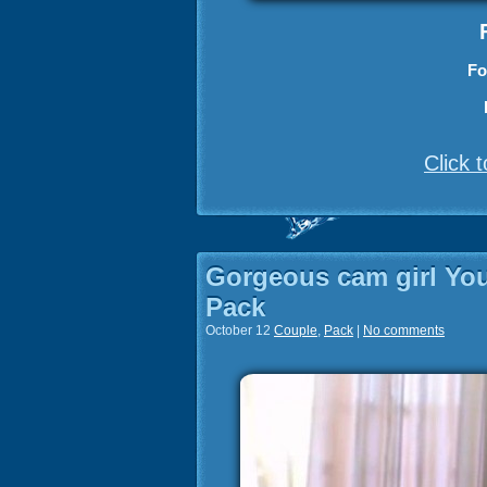
Fo
Click 
Gorgeous cam girl You
Pack
October 12
Couple
,
Pack
|
No comments