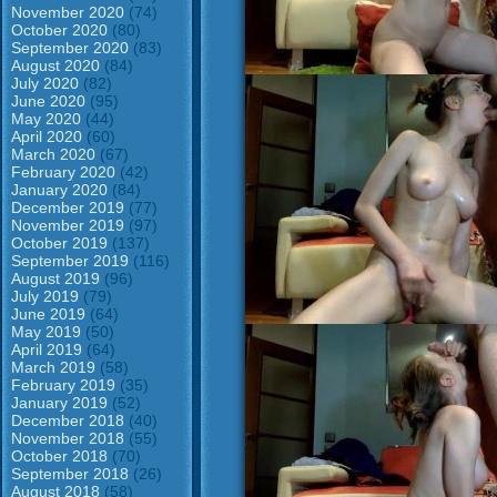
November 2020
(74)
October 2020
(80)
September 2020
(83)
August 2020
(84)
July 2020
(82)
June 2020
(95)
May 2020
(44)
April 2020
(60)
March 2020
(67)
February 2020
(42)
January 2020
(84)
December 2019
(77)
November 2019
(97)
October 2019
(137)
September 2019
(116)
August 2019
(96)
July 2019
(79)
June 2019
(64)
May 2019
(50)
April 2019
(64)
March 2019
(58)
February 2019
(35)
January 2019
(52)
December 2018
(40)
November 2018
(55)
October 2018
(70)
September 2018
(26)
August 2018
(58)