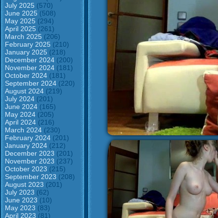
July 2025
(570)
June 2025
(508)
May 2025
(294)
April 2025
(261)
March 2025
(206)
February 2025
(210)
January 2025
(218)
December 2024
(200)
November 2024
(181)
October 2024
(181)
September 2024
(220)
August 2024
(219)
July 2024
(201)
June 2024
(165)
May 2024
(205)
April 2024
(216)
March 2024
(230)
February 2024
(201)
January 2024
(212)
December 2023
(201)
November 2023
(237)
October 2023
(215)
September 2023
(208)
August 2023
(201)
July 2023
(62)
June 2023
(10)
May 2023
(83)
April 2023
(81)