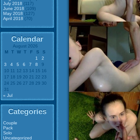
July 2018
(117)
June 2018
(109)
May 2018
(127)
April 2018
(70)
Calendar
August 2026
M
T
W
T
F
S
S
1
2
3
4
5
6
7
8
9
10
11
12
13
14
15
16
17
18
19
20
21
22
23
24
25
26
27
28
29
30
31
« Jul
Categories
Couple
Pack
Solo
Uncategorized