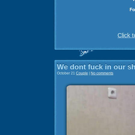
Fo
Click 
We dont fuck in our 
October 21
Couple
|
No comments