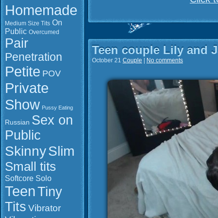
Homemade
On
Medium Size Tits
Public
Overcumed
Pair
Teen couple Lily and 
Penetration
October 21
Couple
|
No comments
Petite
POV
Private
Show
Pussy Eating
Sex on
Russian
Public
Slim
Skinny
Small tits
Softcore
Solo
Teen
Tiny
Tits
Vibrator