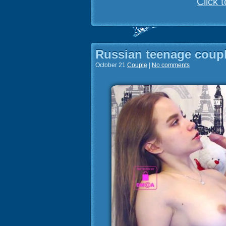
Click 
Russian teenage coup
October 21
Couple
|
No comments