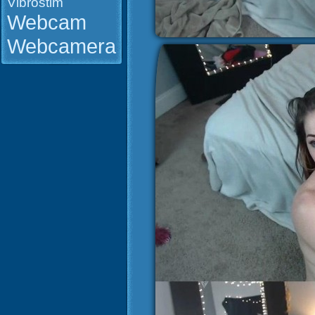
Vibrostim
Webcam
Webcamera