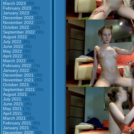
March 2023
(89)
February 2023
(80)
January 2023
(90)
December 2022
(92)
November 2022
(107)
October 2022
(110)
September 2022
(90)
August 2022
(90)
July 2022
(85)
June 2022
(85)
May 2022
(90)
April 2022
(81)
March 2022
(88)
February 2022
(74)
January 2022
(90)
December 2021
(90)
November 2021
(90)
October 2021
(84)
September 2021
(94)
August 2021
(94)
July 2021
(90)
June 2021
(85)
May 2021
(75)
April 2021
(85)
March 2021
(85)
February 2021
(80)
January 2021
(85)
December 2020
(90)