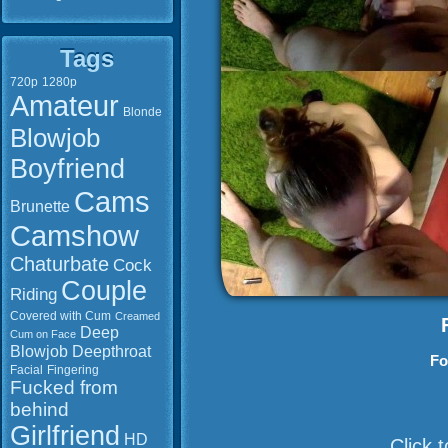
Tags
720p
1280p
Amateur
Blonde
Blowjob
Boyfriend
Cams
Brunette
Camshow
Chaturbate
Cock
Couple
Riding
Covered with Cum
Creamed
Deep
Cum on Face
Blowjob
Deepthroat
Fo
Facial
Fingering
Fucked from
behind
Girlfriend
HD
Click 