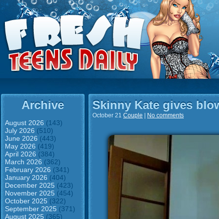
Archive
Skinny Kate gives blo
October 21
Couple
|
No comments
August 2026
(143)
July 2026
(510)
June 2026
(443)
May 2026
(419)
April 2026
(384)
March 2026
(362)
February 2026
(341)
January 2026
(404)
December 2025
(423)
November 2025
(454)
October 2025
(322)
September 2025
(371)
August 2025
(365)