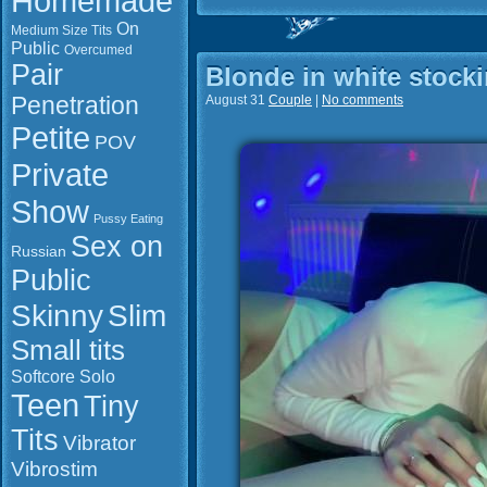
Homemade
On
Medium Size Tits
Public
Overcumed
Pair
Blonde in white stock
Penetration
August 31
Couple
|
No comments
Petite
POV
Private
Show
Pussy Eating
Sex on
Russian
Public
Slim
Skinny
Small tits
Softcore
Solo
Teen
Tiny
Tits
Vibrator
Vibrostim