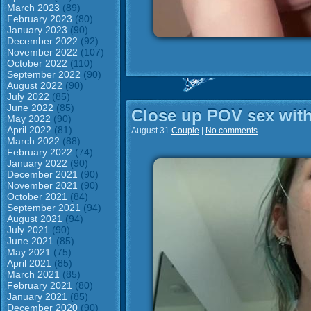
March 2023
(89)
February 2023
(80)
January 2023
(90)
December 2022
(92)
November 2022
(107)
October 2022
(110)
September 2022
(90)
August 2022
(90)
July 2022
(85)
June 2022
(85)
Close up POV sex with
May 2022
(90)
April 2022
(81)
August 31
Couple
|
No comments
March 2022
(88)
February 2022
(74)
January 2022
(90)
December 2021
(90)
November 2021
(90)
October 2021
(84)
September 2021
(94)
August 2021
(94)
July 2021
(90)
June 2021
(85)
May 2021
(75)
April 2021
(85)
March 2021
(85)
February 2021
(80)
January 2021
(85)
December 2020
(90)