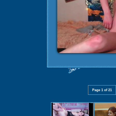
Page 1 of 21