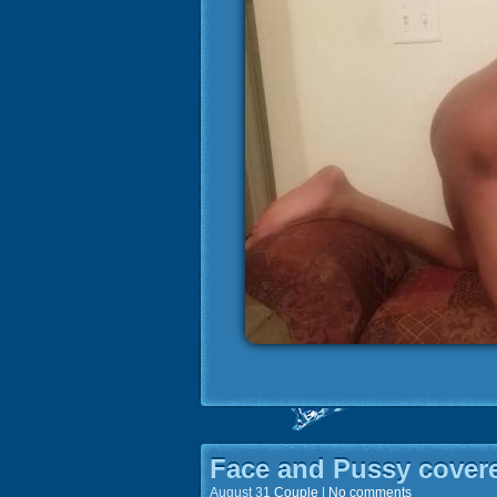
Face and Pussy cover
August 31
Couple
|
No comments