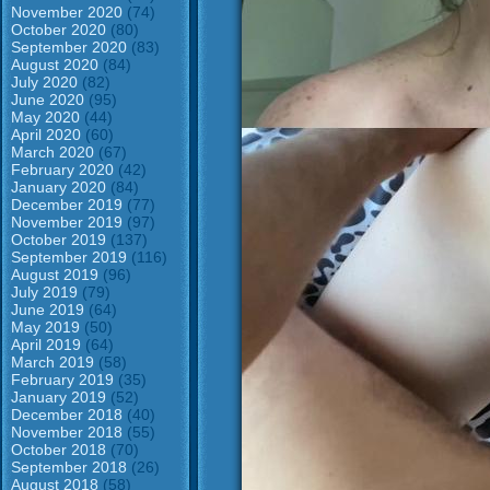
November 2020
(74)
October 2020
(80)
September 2020
(83)
August 2020
(84)
July 2020
(82)
June 2020
(95)
May 2020
(44)
April 2020
(60)
March 2020
(67)
February 2020
(42)
January 2020
(84)
December 2019
(77)
November 2019
(97)
October 2019
(137)
September 2019
(116)
August 2019
(96)
July 2019
(79)
June 2019
(64)
May 2019
(50)
April 2019
(64)
March 2019
(58)
February 2019
(35)
January 2019
(52)
December 2018
(40)
November 2018
(55)
October 2018
(70)
September 2018
(26)
August 2018
(58)