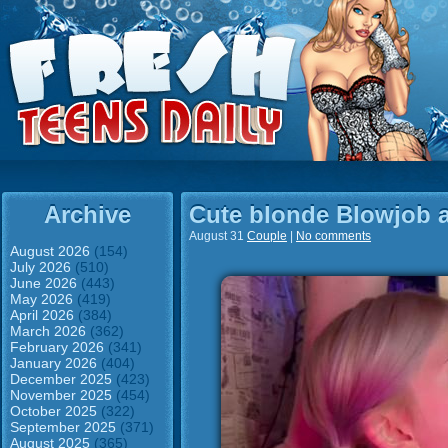
Archive
Cute blonde Blowjob 
August 31
Couple
|
No comments
August 2026
(154)
July 2026
(510)
June 2026
(443)
May 2026
(419)
April 2026
(384)
March 2026
(362)
February 2026
(341)
January 2026
(404)
December 2025
(423)
November 2025
(454)
October 2025
(322)
September 2025
(371)
August 2025
(365)