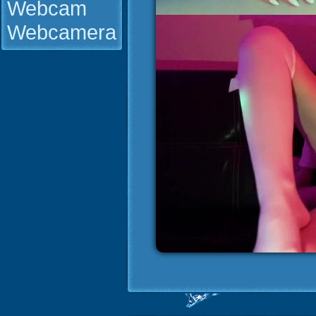
Webcam
Webcamera