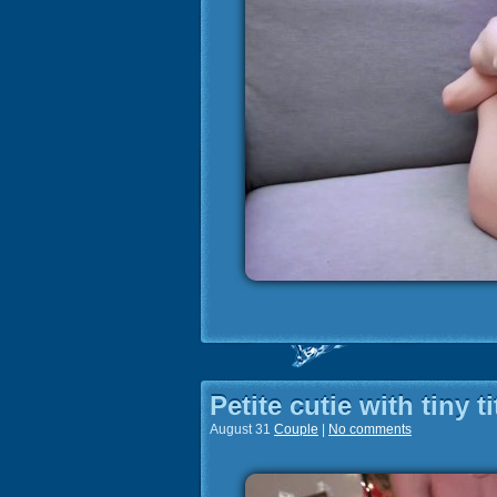
Petite cutie with tiny 
August 31
Couple
|
No comments