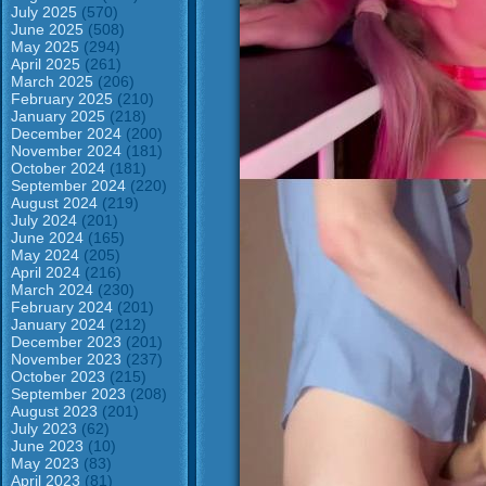
July 2025
(570)
June 2025
(508)
May 2025
(294)
April 2025
(261)
March 2025
(206)
February 2025
(210)
January 2025
(218)
December 2024
(200)
November 2024
(181)
October 2024
(181)
September 2024
(220)
August 2024
(219)
July 2024
(201)
June 2024
(165)
May 2024
(205)
April 2024
(216)
March 2024
(230)
February 2024
(201)
January 2024
(212)
December 2023
(201)
November 2023
(237)
October 2023
(215)
September 2023
(208)
August 2023
(201)
July 2023
(62)
June 2023
(10)
May 2023
(83)
April 2023
(81)