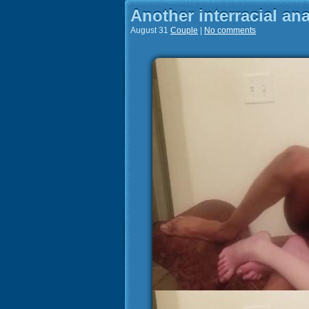
Another interracial anal
August 31
Couple
|
No comments