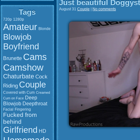
Just beautiful Doggysty
August 31
Couple
|
No comments
Tags
720p
1280p
Amateur
Blonde
Blowjob
Boyfriend
Cams
Brunette
Camshow
Chaturbate
Cock
Couple
Riding
Covered with Cum
Creamed
Deep
Cum on Face
Blowjob
Deepthroat
Facial
Fingering
Fucked from
behind
Girlfriend
HD