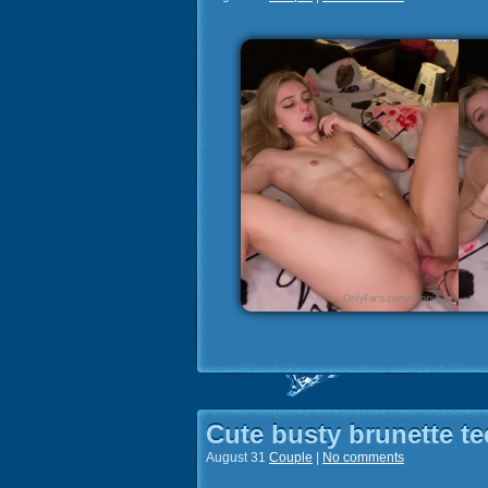
Cute busty brunette te
August 31
Couple
|
No comments