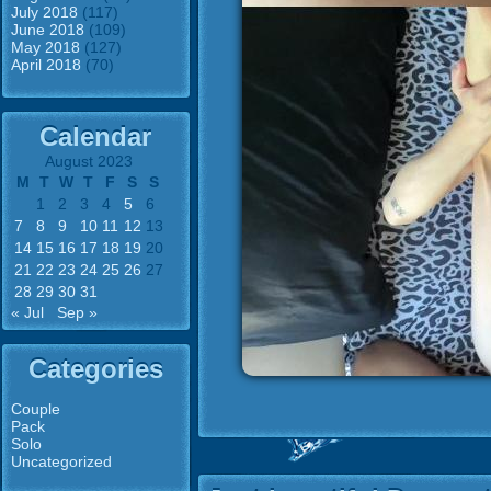
July 2018
(117)
June 2018
(109)
May 2018
(127)
April 2018
(70)
Calendar
August 2023
M
T
W
T
F
S
S
1
2
3
4
5
6
7
8
9
10
11
12
13
14
15
16
17
18
19
20
21
22
23
24
25
26
27
28
29
30
31
« Jul
Sep »
Categories
Couple
Pack
Solo
Uncategorized