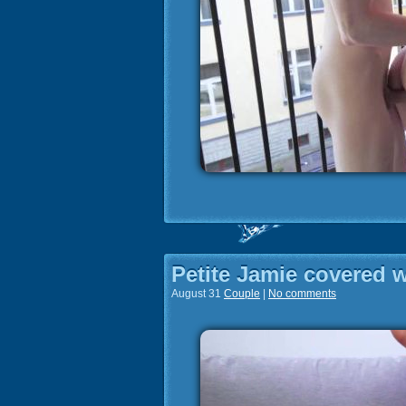
Petite Jamie covered 
August 31
Couple
|
No comments