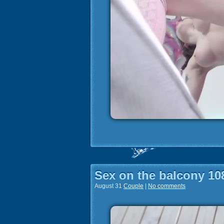
Sex on the balcony 10
August 31
Couple
|
No comments