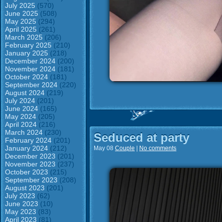
July 2025
(570)
June 2025
(508)
May 2025
(294)
April 2025
(261)
March 2025
(206)
February 2025
(210)
January 2025
(218)
December 2024
(200)
November 2024
(181)
October 2024
(181)
September 2024
(220)
August 2024
(219)
July 2024
(201)
June 2024
(165)
May 2024
(205)
April 2024
(216)
March 2024
(230)
Seduced at party
February 2024
(201)
January 2024
(212)
May 08
Couple
|
No comments
December 2023
(201)
November 2023
(237)
October 2023
(215)
September 2023
(208)
August 2023
(201)
July 2023
(62)
June 2023
(10)
May 2023
(83)
April 2023
(81)