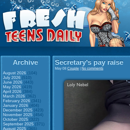
Archive
Secretary’s pay raise
May 08
Couple
|
No comments
August 2026
(104)
July 2026
(510)
June 2026
(443)
May 2026
(419)
April 2026
(384)
March 2026
(362)
February 2026
(341)
January 2026
(404)
December 2025
(423)
November 2025
(454)
October 2025
(322)
September 2025
(371)
August 2025
(365)