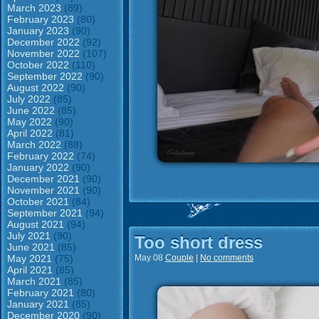
March 2023
(89)
February 2023
(80)
January 2023
(90)
December 2022
(92)
November 2022
(107)
October 2022
(110)
September 2022
(90)
August 2022
(90)
July 2022
(85)
June 2022
(85)
May 2022
(90)
April 2022
(81)
March 2022
(88)
February 2022
(74)
January 2022
(90)
December 2021
(90)
November 2021
(90)
October 2021
(84)
September 2021
(94)
August 2021
(94)
July 2021
(90)
Too short dress
June 2021
(85)
May 2021
(75)
May 08
Couple
|
No comments
April 2021
(85)
March 2021
(85)
February 2021
(80)
January 2021
(85)
December 2020
(90)