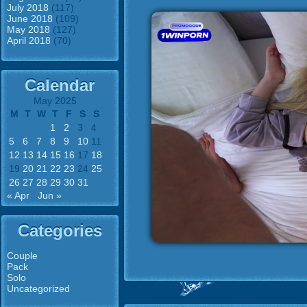
July 2018
(117)
June 2018
(109)
May 2018
(127)
April 2018
(70)
Calendar
May 2025
M
T
W
T
F
S
S
1
2
3
4
5
6
7
8
9
10
11
12
13
14
15
16
17
18
19
20
21
22
23
24
25
26
27
28
29
30
31
« Apr
Jun »
Categories
Couple
Pack
Solo
Uncategorized