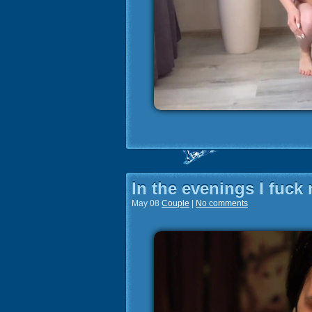
In the evenings I fuck 
May 08
Couple
|
No comments