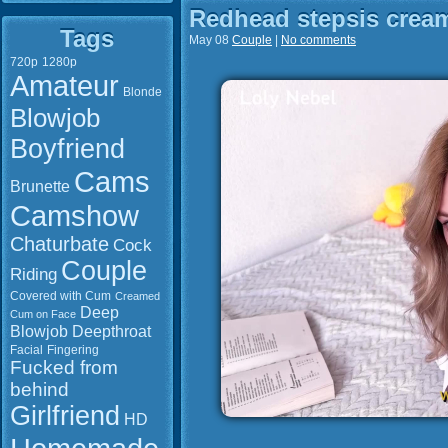
Redhead stepsis crea
Tags
May 08
Couple
|
No comments
720p
1280p
Amateur
Blonde
Blowjob
Boyfriend
Cams
Brunette
Camshow
Chaturbate
Cock
Couple
Riding
Covered with Cum
Creamed
Deep
Cum on Face
Blowjob
Deepthroat
Facial
Fingering
Fucked from
behind
Girlfriend
HD