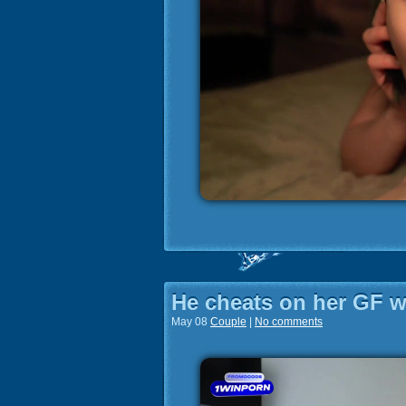
He cheats on her GF wi
May 08
Couple
|
No comments