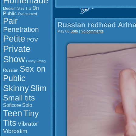
Homemade
On
Medium Size Tits
Public
Overcumed
Pair
Russian redhead Arina
Penetration
May 08
Solo
|
No comments
Petite
POV
Private
Show
Pussy Eating
Sex on
Russian
Public
Slim
Skinny
Small tits
Softcore
Solo
Teen
Tiny
Tits
Vibrator
Vibrostim