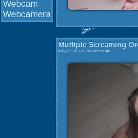
Webcam
Webcamera
Multiple Screaming O
May 08
Couple
|
No comments