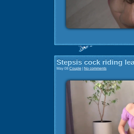
Stepsis cock riding le
May 08
Couple
|
No comments