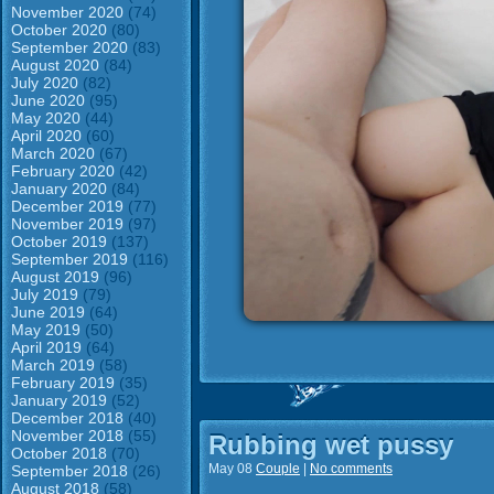
November 2020
(74)
October 2020
(80)
September 2020
(83)
August 2020
(84)
July 2020
(82)
June 2020
(95)
May 2020
(44)
April 2020
(60)
March 2020
(67)
February 2020
(42)
January 2020
(84)
December 2019
(77)
November 2019
(97)
October 2019
(137)
September 2019
(116)
August 2019
(96)
July 2019
(79)
June 2019
(64)
May 2019
(50)
April 2019
(64)
March 2019
(58)
February 2019
(35)
January 2019
(52)
December 2018
(40)
November 2018
(55)
Rubbing wet pussy
October 2018
(70)
May 08
Couple
|
No comments
September 2018
(26)
August 2018
(58)