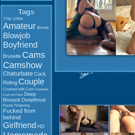
Tags
720p
1280p
Amateur
Blonde
Blowjob
Boyfriend
Cams
Brunette
Camshow
Chaturbate
Cock
Couple
Riding
Covered with Cum
Creamed
Deep
Cum on Face
Blowjob
Deepthroat
Facial
Fingering
Fucked from
behind
Girlfriend
HD