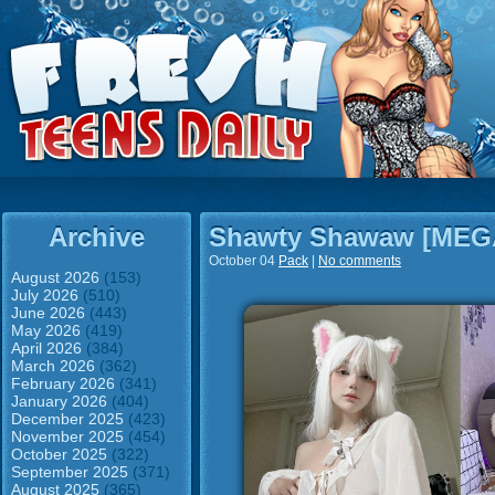
Archive
Shawty Shawaw [ME
October 04
Pack
|
No comments
August 2026
(153)
July 2026
(510)
June 2026
(443)
May 2026
(419)
April 2026
(384)
March 2026
(362)
February 2026
(341)
January 2026
(404)
December 2025
(423)
November 2025
(454)
October 2025
(322)
September 2025
(371)
August 2025
(365)