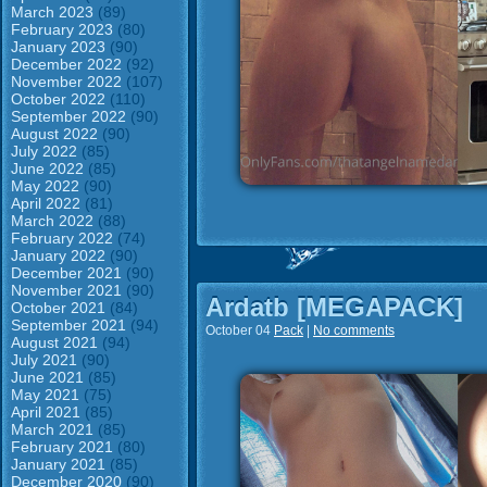
March 2023
(89)
February 2023
(80)
January 2023
(90)
December 2022
(92)
November 2022
(107)
October 2022
(110)
September 2022
(90)
August 2022
(90)
July 2022
(85)
June 2022
(85)
May 2022
(90)
April 2022
(81)
March 2022
(88)
February 2022
(74)
January 2022
(90)
December 2021
(90)
November 2021
(90)
Ardatb [MEGAPACK]
October 2021
(84)
September 2021
(94)
October 04
Pack
|
No comments
August 2021
(94)
July 2021
(90)
June 2021
(85)
May 2021
(75)
April 2021
(85)
March 2021
(85)
February 2021
(80)
January 2021
(85)
December 2020
(90)