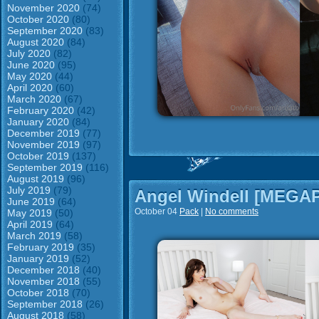
November 2020
(74)
October 2020
(80)
September 2020
(83)
August 2020
(84)
July 2020
(82)
June 2020
(95)
May 2020
(44)
April 2020
(60)
March 2020
(67)
February 2020
(42)
January 2020
(84)
December 2019
(77)
November 2019
(97)
October 2019
(137)
September 2019
(116)
August 2019
(96)
July 2019
(79)
Angel Windell [MEGA
June 2019
(64)
October 04
Pack
|
No comments
May 2019
(50)
April 2019
(64)
March 2019
(58)
February 2019
(35)
January 2019
(52)
December 2018
(40)
November 2018
(55)
October 2018
(70)
September 2018
(26)
August 2018
(58)