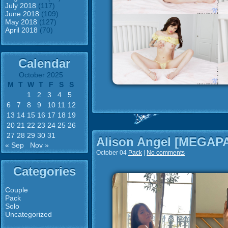
July 2018
(117)
June 2018
(109)
May 2018
(127)
April 2018
(70)
Calendar
October 2025
M
T
W
T
F
S
S
1
2
3
4
5
6
7
8
9
10
11
12
13
14
15
16
17
18
19
20
21
22
23
24
25
26
27
28
29
30
31
Alison Angel [MEGAP
« Sep
Nov »
October 04
Pack
|
No comments
Categories
Couple
Pack
Solo
Uncategorized