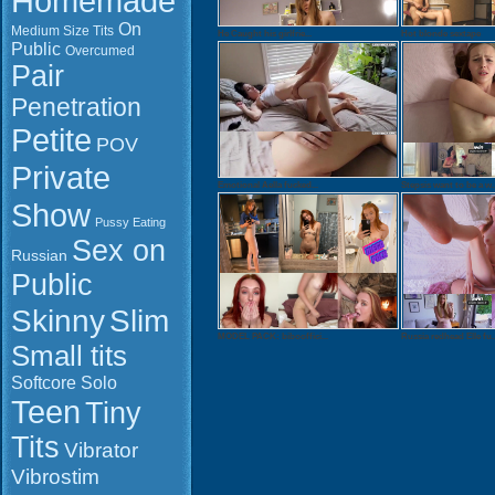
Homemade
On
Medium Size Tits
He Caught his girlfrie...
Hot blonde sextape
Public
Overcumed
Pair
Penetration
Petite
POV
Private
Emotional Aella fucked...
Stepsis want to be a w..
Show
Pussy Eating
Sex on
Russian
Public
Slim
Skinny
MODEL PACK: bibooffici...
Russia redhead Elle fu..
Small tits
Softcore
Solo
Watch onlin
Teen
Tiny
Download: 
QuickTime 
Tits
Vibrator
Duration: 0
Vibrostim
Resolution