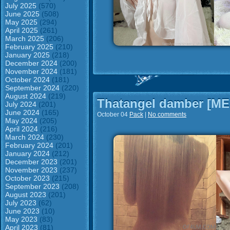
July 2025
(570)
June 2025
(508)
May 2025
(294)
April 2025
(261)
March 2025
(206)
February 2025
(210)
January 2025
(218)
December 2024
(200)
November 2024
(181)
October 2024
(181)
September 2024
(220)
August 2024
(219)
Thatangel damber [M
July 2024
(201)
June 2024
(165)
October 04
Pack
|
No comments
May 2024
(205)
April 2024
(216)
March 2024
(230)
February 2024
(201)
January 2024
(212)
December 2023
(201)
November 2023
(237)
October 2023
(215)
September 2023
(208)
August 2023
(201)
July 2023
(62)
June 2023
(10)
May 2023
(83)
April 2023
(81)