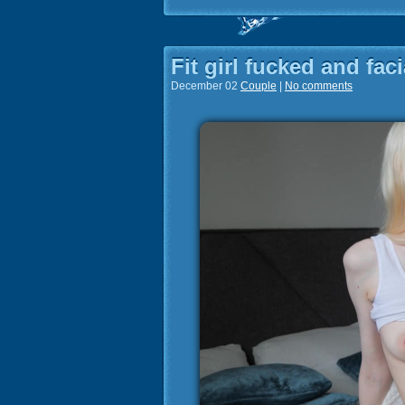
Fit girl fucked and fac
December 02
Couple
|
No comments