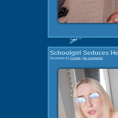
Schoolgirl Seduces He
December 02
Couple
|
No comments