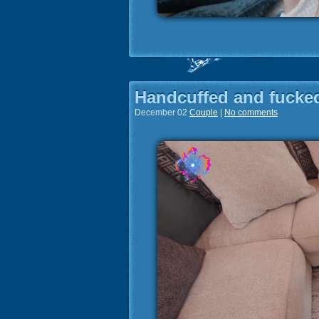
Handcuffed and fucked
December 02
Couple
|
No comments