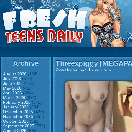
Archive
Threexpiggy [MEGAP
December 02
Pack
|
No comments
August 2026
(134)
July 2026
(510)
June 2026
(443)
May 2026
(419)
April 2026
(384)
March 2026
(362)
February 2026
(341)
January 2026
(404)
December 2025
(423)
November 2025
(454)
October 2025
(322)
September 2025
(371)
August 2025
(365)