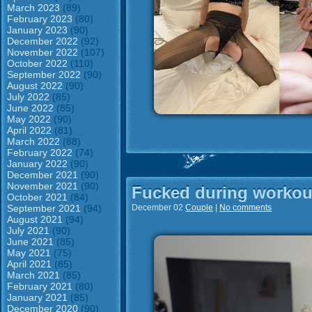
March 2023
(89)
February 2023
(80)
January 2023
(90)
December 2022
(92)
November 2022
(107)
October 2022
(110)
September 2022
(90)
August 2022
(90)
July 2022
(85)
June 2022
(85)
May 2022
(90)
April 2022
(81)
March 2022
(88)
February 2022
(74)
January 2022
(90)
December 2021
(90)
November 2021
(90)
Fucked during workou
October 2021
(84)
September 2021
(94)
December 02
Couple
|
No comments
August 2021
(94)
July 2021
(90)
June 2021
(85)
May 2021
(75)
April 2021
(85)
March 2021
(85)
February 2021
(80)
January 2021
(85)
December 2020
(90)