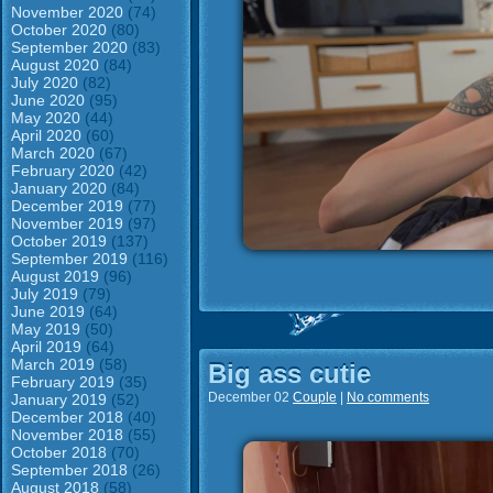
November 2020
(74)
October 2020
(80)
September 2020
(83)
August 2020
(84)
July 2020
(82)
June 2020
(95)
May 2020
(44)
April 2020
(60)
March 2020
(67)
February 2020
(42)
January 2020
(84)
December 2019
(77)
November 2019
(97)
October 2019
(137)
September 2019
(116)
August 2019
(96)
July 2019
(79)
June 2019
(64)
May 2019
(50)
April 2019
(64)
March 2019
(58)
Big ass cutie
February 2019
(35)
December 02
Couple
|
No comments
January 2019
(52)
December 2018
(40)
November 2018
(55)
October 2018
(70)
September 2018
(26)
August 2018
(58)