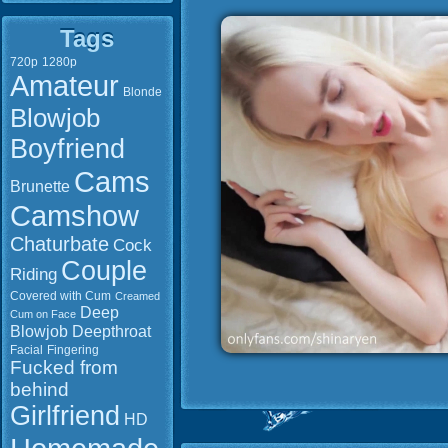
Tags
720p
1280p
Amateur
Blonde
Blowjob
Boyfriend
Cams
Brunette
Camshow
Chaturbate
Cock
Couple
Riding
Covered with Cum
Creamed
Deep
Cum on Face
Blowjob
Deepthroat
Facial
Fingering
Fucked from
behind
Girlfriend
HD