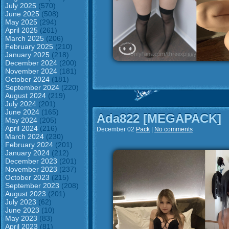
July 2025
(570)
June 2025
(508)
May 2025
(294)
April 2025
(261)
March 2025
(206)
February 2025
(210)
January 2025
(218)
December 2024
(200)
November 2024
(181)
October 2024
(181)
September 2024
(220)
August 2024
(219)
July 2024
(201)
June 2024
(165)
Ada822 [MEGAPACK]
May 2024
(205)
April 2024
(216)
December 02
Pack
|
No comments
March 2024
(230)
February 2024
(201)
January 2024
(212)
December 2023
(201)
November 2023
(237)
October 2023
(215)
September 2023
(208)
August 2023
(201)
July 2023
(62)
June 2023
(10)
May 2023
(83)
April 2023
(81)