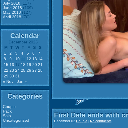
July 2018
(117)
June 2018
(109)
May 2018
(127)
April 2018
(70)
Calendar
December 2025
M
T
W
T
F
S
S
1
2
3
4
5
6
7
8
9
10
11
12
13
14
15
16
17
18
19
20
21
22
23
24
25
26
27
28
29
30
31
« Nov
Jan »
Categories
Couple
Pack
First Date ends with c
Solo
Uncategorized
December 02
Couple
|
No comments