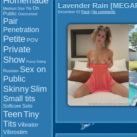
Homemade
Lavender Rain [MEGA
On
Medium Size Tits
December 02
Pack
|
No comments
Public
Overcumed
Pair
Penetration
Petite
POV
Private
Show
Pussy Eating
Sex on
Russian
Public
Slim
Skinny
Small tits
Softcore
Solo
Teen
Tiny
Tits
Vibrator
Vibrostim