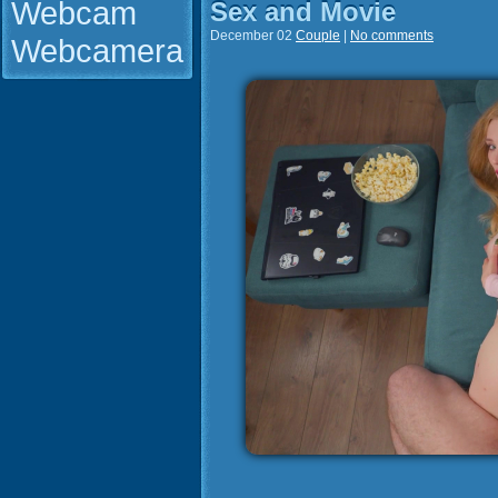
Webcam
Sex and Movie
December 02
Couple
|
No comments
Webcamera