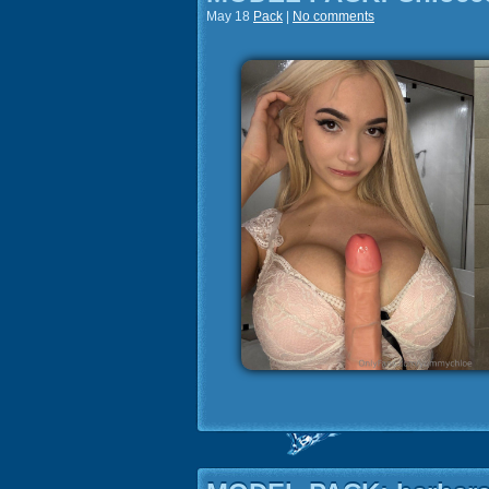
May 18
Pack
|
No comments