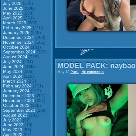
July 2025
(570)
June 2025
(508)
May 2025
(294)
April 2025
(261)
March 2025
(206)
February 2025
(210)
January 2025
(218)
December 2024
(200)
November 2024
(181)
October 2024
(181)
September 2024
(220)
August 2024
(219)
July 2024
(201)
MODEL PACK: naybao
June 2024
(165)
May 2024
(205)
May 18
Pack
|
No comments
April 2024
(216)
March 2024
(230)
February 2024
(201)
January 2024
(212)
December 2023
(201)
November 2023
(237)
October 2023
(215)
September 2023
(208)
August 2023
(201)
July 2023
(62)
June 2023
(10)
May 2023
(83)
April 2023
(81)