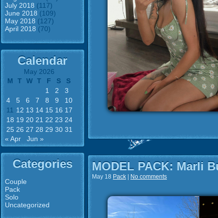
July 2018
(117)
June 2018
(109)
May 2018
(127)
April 2018
(70)
Calendar
May 2026
M
T
W
T
F
S
S
1
2
3
4
5
6
7
8
9
10
11
12
13
14
15
16
17
18
19
20
21
22
23
24
25
26
27
28
29
30
31
« Apr
Jun »
Categories
MODEL PACK: Marli B
May 18
Pack
|
No comments
Couple
Pack
Solo
Uncategorized