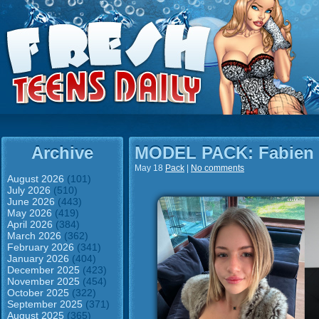
Archive
MODEL PACK: Fabien
May 18
Pack
|
No comments
August 2026
(101)
July 2026
(510)
June 2026
(443)
May 2026
(419)
April 2026
(384)
March 2026
(362)
February 2026
(341)
January 2026
(404)
December 2025
(423)
November 2025
(454)
October 2025
(322)
September 2025
(371)
August 2025
(365)