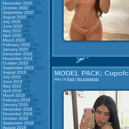
November 2020
(74)
October 2020
(80)
September 2020
(83)
August 2020
(84)
July 2020
(82)
June 2020
(95)
May 2020
(44)
April 2020
(60)
March 2020
(67)
February 2020
(42)
January 2020
(84)
December 2019
(77)
November 2019
(97)
October 2019
(137)
September 2019
(116)
MODEL PACK: Cupofch
August 2019
(96)
July 2019
(79)
May 18
Pack
|
No comments
June 2019
(64)
May 2019
(50)
April 2019
(64)
March 2019
(58)
February 2019
(35)
January 2019
(52)
December 2018
(40)
November 2018
(55)
October 2018
(70)
September 2018
(26)
August 2018
(58)