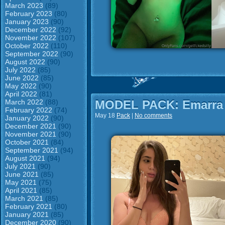
March 2023
(89)
February 2023
(80)
January 2023
(90)
December 2022
(92)
November 2022
(107)
October 2022
(110)
September 2022
(90)
August 2022
(90)
July 2022
(85)
June 2022
(85)
May 2022
(90)
April 2022
(81)
March 2022
(88)
MODEL PACK: Emarra
February 2022
(74)
May 18
Pack
|
No comments
January 2022
(90)
December 2021
(90)
November 2021
(90)
October 2021
(84)
September 2021
(94)
August 2021
(94)
July 2021
(90)
June 2021
(85)
May 2021
(75)
April 2021
(85)
March 2021
(85)
February 2021
(80)
January 2021
(85)
December 2020
(90)