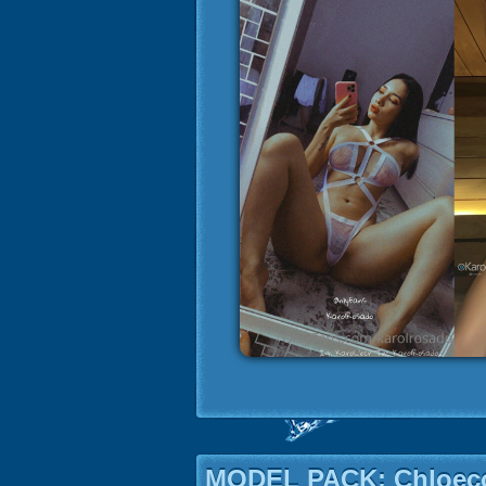
MODEL PACK: Chloeco