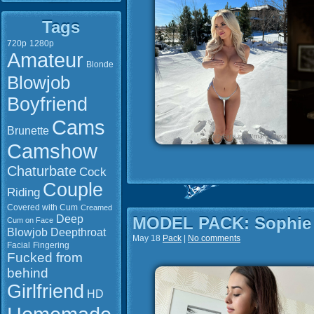
Tags
720p
1280p
Amateur
Blonde
Blowjob
Boyfriend
Cams
Brunette
Camshow
Chaturbate
Cock
Couple
Riding
Covered with Cum
Creamed
Deep
MODEL PACK: Sophie 
Cum on Face
Blowjob
Deepthroat
May 18
Pack
|
No comments
Facial
Fingering
Fucked from
behind
Girlfriend
HD