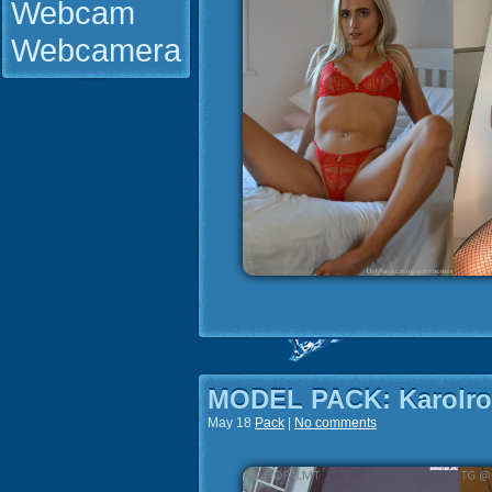
Webcam
Webcamera
MODEL PACK: Karolr
May 18
Pack
|
No comments