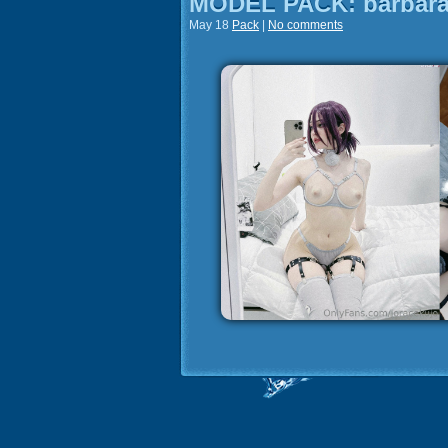
MODEL PACK: barbara
May 18
Pack
|
No comments