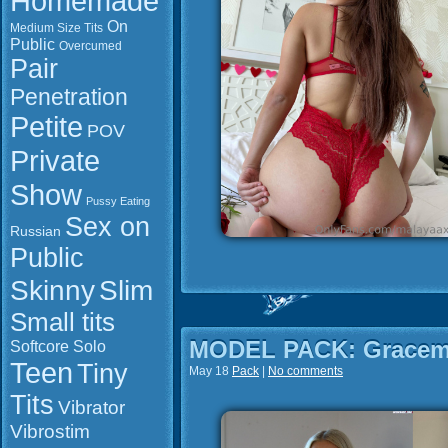
Homemade
On
Medium Size Tits
Public
Overcumed
Pair
Penetration
Petite
POV
Private
Show
Pussy Eating
Sex on
Russian
Public
Slim
Skinny
Small tits
MODEL PACK: Gracem
Softcore
Solo
Teen
Tiny
May 18
Pack
|
No comments
Tits
Vibrator
Vibrostim