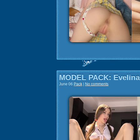
MODEL PACK: Evelina
June 06
Pack
|
No comments