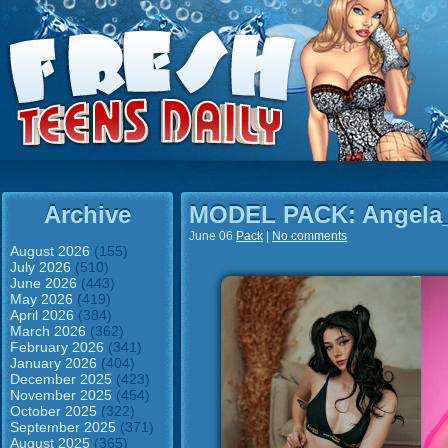
Archive
MODEL PACK: Angela
June 06
Pack
|
No comments
August 2026
(155)
July 2026
(510)
June 2026
(443)
May 2026
(419)
April 2026
(384)
March 2026
(362)
February 2026
(341)
January 2026
(404)
December 2025
(423)
November 2025
(454)
October 2025
(322)
September 2025
(371)
August 2025
(365)