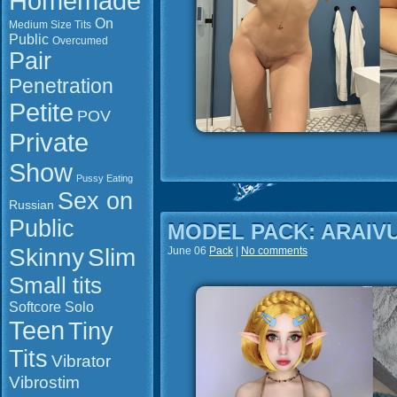
Homemade
On
Medium Size Tits
Public
Overcumed
Pair
Penetration
Petite
POV
Private
Show
Pussy Eating
Sex on
Russian
Public
MODEL PACK: ARAIV
Slim
Skinny
June 06
Pack
|
No comments
Small tits
Softcore
Solo
Teen
Tiny
Tits
Vibrator
Vibrostim