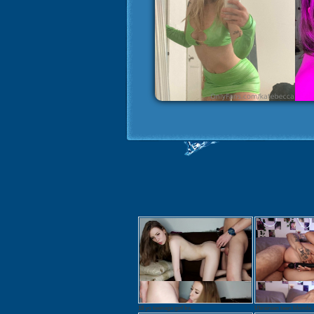
18 yo teenage girl Ira...
Ukrainian teen blonde .