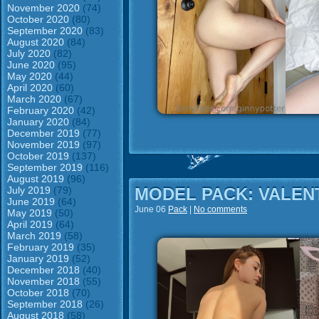
November 2020
(74)
October 2020
(80)
September 2020
(83)
August 2020
(84)
July 2020
(82)
June 2020
(95)
May 2020
(44)
April 2020
(60)
March 2020
(67)
February 2020
(42)
January 2020
(84)
December 2019
(77)
November 2019
(97)
October 2019
(137)
September 2019
(116)
August 2019
(96)
July 2019
(79)
MODEL PACK: VALEN
June 2019
(64)
June 06
Pack
|
No comments
May 2019
(50)
April 2019
(64)
March 2019
(58)
February 2019
(35)
January 2019
(52)
December 2018
(40)
November 2018
(55)
October 2018
(70)
September 2018
(26)
August 2018
(58)