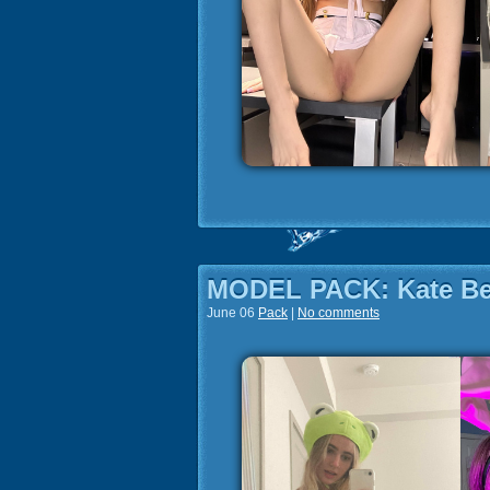
MODEL PACK: Kate B
June 06
Pack
|
No comments