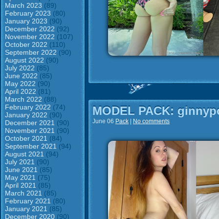
March 2023
(89)
February 2023
(80)
January 2023
(90)
December 2022
(92)
November 2022
(107)
October 2022
(110)
September 2022
(90)
August 2022
(90)
July 2022
(85)
June 2022
(85)
May 2022
(90)
April 2022
(81)
March 2022
(88)
February 2022
(74)
MODEL PACK: ginnypo
January 2022
(90)
June 06
Pack
|
No comments
December 2021
(90)
November 2021
(90)
October 2021
(84)
September 2021
(94)
August 2021
(94)
July 2021
(90)
June 2021
(85)
May 2021
(75)
April 2021
(85)
March 2021
(85)
February 2021
(80)
January 2021
(85)
December 2020
(90)