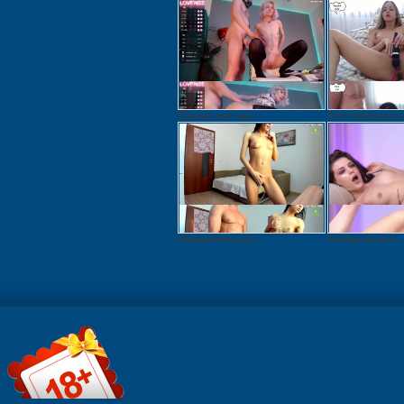
They are in such a goo...
Hi Hi !!! Welcome to m.
Ukrainian fitness coup...
This 22 yo cam girl is...
File information:
Watch onlin
Format: QuickTime /
Download: 
MOV Duration:
QuickTime 