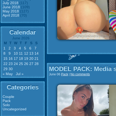
July 2018
(117)
June 2018
(109)
May 2018
(127)
April 2018
(70)
Calendar
June 2026
M
T
W
T
F
S
S
1
2
3
4
5
6
7
8
9
10
11
12
13
14
15
16
17
18
19
20
21
22
23
24
25
26
27
28
MODEL PACK: Media st
29
30
« May
Jul »
June 06
Pack
|
No comments
Categories
Couple
Pack
Solo
Uncategorized