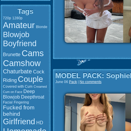
Tags
720p
1280p
Amateur
Blonde
Blowjob
Boyfriend
Cams
Brunette
Camshow
Chaturbate
Cock
MODEL PACK: Sophie
Couple
Riding
June 06
Pack
|
No comments
Covered with Cum
Creamed
Deep
Cum on Face
Blowjob
Deepthroat
Facial
Fingering
Fucked from
behind
Girlfriend
HD