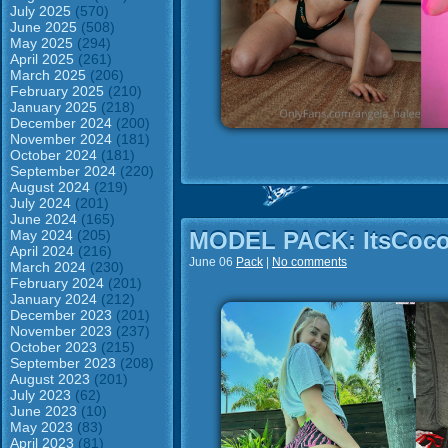
July 2025
(570)
June 2025
(508)
May 2025
(294)
April 2025
(261)
March 2025
(206)
February 2025
(210)
January 2025
(218)
December 2024
(200)
November 2024
(181)
October 2024
(181)
September 2024
(220)
August 2024
(219)
July 2024
(201)
June 2024
(165)
May 2024
(205)
MODEL PACK: ItsCoco
April 2024
(216)
June 06
Pack
|
No comments
March 2024
(230)
February 2024
(201)
January 2024
(212)
December 2023
(201)
November 2023
(237)
October 2023
(215)
September 2023
(208)
August 2023
(201)
July 2023
(62)
June 2023
(10)
May 2023
(83)
April 2023
(81)