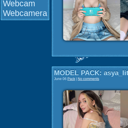
Webcam
Webcamera
MODEL PACK: asya_lit
June 06
Pack
|
No comments