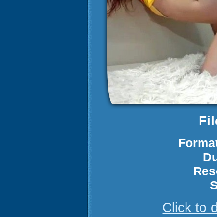
Fi
Format
Du
Res
S
Click to