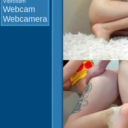
Vibrostim
Webcam
Webcamera