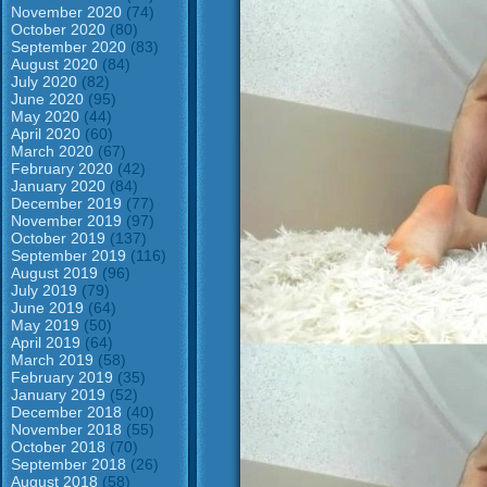
November 2020
(74)
October 2020
(80)
September 2020
(83)
August 2020
(84)
July 2020
(82)
June 2020
(95)
May 2020
(44)
April 2020
(60)
March 2020
(67)
February 2020
(42)
January 2020
(84)
December 2019
(77)
November 2019
(97)
October 2019
(137)
September 2019
(116)
August 2019
(96)
July 2019
(79)
June 2019
(64)
May 2019
(50)
April 2019
(64)
March 2019
(58)
February 2019
(35)
January 2019
(52)
December 2018
(40)
November 2018
(55)
October 2018
(70)
September 2018
(26)
August 2018
(58)