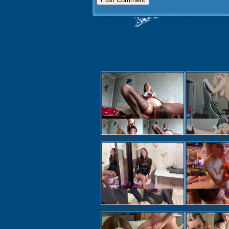
Sexy doll in mini skir...
Super sexy 20 yo Mabel.
Russian dark redhead A...
Krisscrystall - Russia...