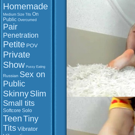
Homemade
On
Medium Size Tits
Public
Overcumed
Pair
Penetration
Petite
POV
Private
Show
Pussy Eating
Sex on
Russian
Public
Slim
Skinny
Small tits
Softcore
Solo
Teen
Tiny
Tits
Vibrator