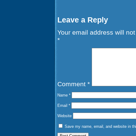
Leave a Reply
Your email address will not
*
Comment
*
Name
*
Email
*
Website
Save my name, email, and website in thi