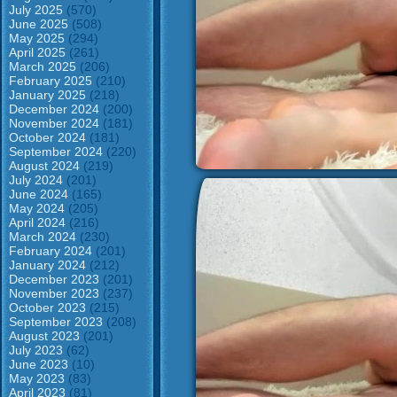
July 2025
(570)
June 2025
(508)
May 2025
(294)
April 2025
(261)
March 2025
(206)
February 2025
(210)
January 2025
(218)
December 2024
(200)
November 2024
(181)
October 2024
(181)
September 2024
(220)
August 2024
(219)
July 2024
(201)
June 2024
(165)
May 2024
(205)
April 2024
(216)
March 2024
(230)
February 2024
(201)
January 2024
(212)
December 2023
(201)
November 2023
(237)
October 2023
(215)
September 2023
(208)
August 2023
(201)
July 2023
(62)
June 2023
(10)
May 2023
(83)
April 2023
(81)