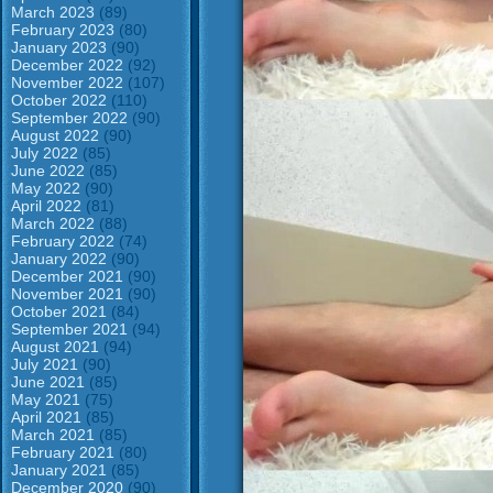
March 2023
(89)
February 2023
(80)
January 2023
(90)
December 2022
(92)
November 2022
(107)
October 2022
(110)
September 2022
(90)
August 2022
(90)
July 2022
(85)
June 2022
(85)
May 2022
(90)
April 2022
(81)
March 2022
(88)
February 2022
(74)
January 2022
(90)
December 2021
(90)
November 2021
(90)
October 2021
(84)
September 2021
(94)
August 2021
(94)
July 2021
(90)
June 2021
(85)
May 2021
(75)
April 2021
(85)
March 2021
(85)
February 2021
(80)
January 2021
(85)
December 2020
(90)