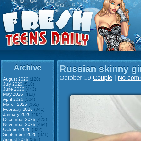
Archive
Russian skinny gi
October 19
Couple
|
No com
August 2026
(120)
July 2026
(510)
June 2026
(443)
May 2026
(419)
April 2026
(384)
March 2026
(362)
February 2026
(341)
January 2026
(404)
December 2025
(423)
November 2025
(454)
October 2025
(322)
September 2025
(371)
August 2025
(365)