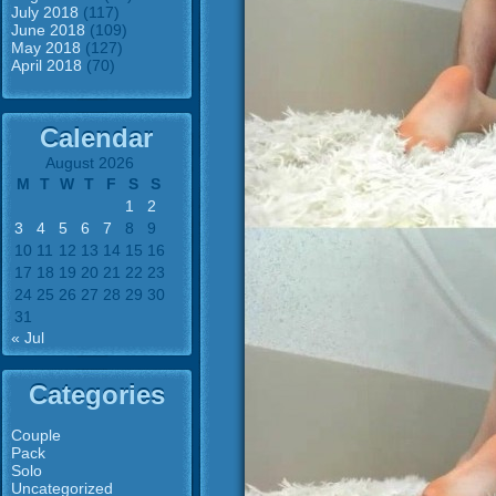
July 2018
(117)
June 2018
(109)
May 2018
(127)
April 2018
(70)
Calendar
August 2026
M
T
W
T
F
S
S
1
2
3
4
5
6
7
8
9
10
11
12
13
14
15
16
17
18
19
20
21
22
23
24
25
26
27
28
29
30
31
« Jul
Categories
Couple
Pack
Solo
Uncategorized