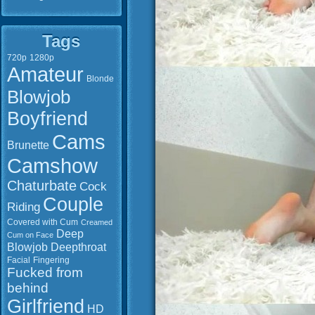
Tags
720p
1280p
Amateur
Blonde
Blowjob
Boyfriend
Cams
Brunette
Camshow
Chaturbate
Cock
Couple
Riding
Covered with Cum
Creamed
Deep
Cum on Face
Blowjob
Deepthroat
Facial
Fingering
Fucked from
behind
Girlfriend
HD