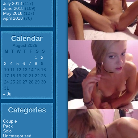
July 2018
(117)
June 2018
(109)
May 2018
(127)
April 2018
(70)
Calendar
August 2026
M
T
W
T
F
S
S
1
2
3
4
5
6
7
8
9
10
11
12
13
14
15
16
17
18
19
20
21
22
23
24
25
26
27
28
29
30
31
« Jul
Categories
Couple
Pack
Solo
Uncategorized