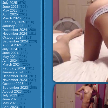
July 2025
(570)
June 2025
(508)
May 2025
(294)
April 2025
(261)
March 2025
(206)
February 2025
(210)
January 2025
(218)
December 2024
(200)
November 2024
(181)
October 2024
(181)
September 2024
(220)
August 2024
(219)
July 2024
(201)
June 2024
(165)
May 2024
(205)
April 2024
(216)
March 2024
(230)
February 2024
(201)
January 2024
(212)
December 2023
(201)
November 2023
(237)
October 2023
(215)
September 2023
(208)
August 2023
(201)
July 2023
(62)
June 2023
(10)
May 2023
(83)
April 2023
(81)