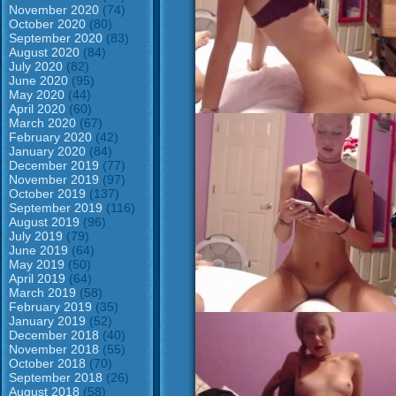
November 2020
(74)
October 2020
(80)
September 2020
(83)
August 2020
(84)
July 2020
(82)
June 2020
(95)
May 2020
(44)
April 2020
(60)
March 2020
(67)
February 2020
(42)
January 2020
(84)
December 2019
(77)
November 2019
(97)
October 2019
(137)
September 2019
(116)
August 2019
(96)
July 2019
(79)
June 2019
(64)
May 2019
(50)
April 2019
(64)
March 2019
(58)
February 2019
(35)
January 2019
(52)
December 2018
(40)
November 2018
(55)
October 2018
(70)
September 2018
(26)
August 2018
(58)