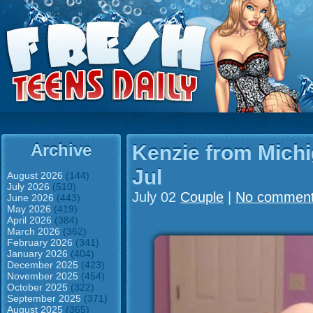
Archive
Kenzie from Mich
Jul
August 2026
(144)
July 2026
(510)
July 02
Couple
|
No commen
June 2026
(443)
May 2026
(419)
April 2026
(384)
March 2026
(362)
February 2026
(341)
January 2026
(404)
December 2025
(423)
November 2025
(454)
October 2025
(322)
September 2025
(371)
August 2025
(365)