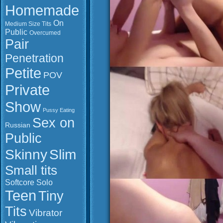
Homemade
On
Medium Size Tits
Public
Overcumed
Pair
Penetration
Petite
POV
Private
Show
Pussy Eating
Sex on
Russian
Public
Slim
Skinny
Small tits
Softcore
Solo
Teen
Tiny
Tits
Vibrator