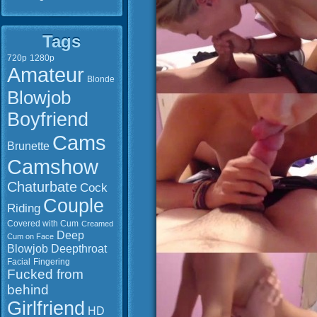
Tags
720p
1280p
Amateur
Blonde
Blowjob
Boyfriend
Cams
Brunette
Camshow
Chaturbate
Cock
Couple
Riding
Covered with Cum
Creamed
Deep
Cum on Face
Blowjob
Deepthroat
Facial
Fingering
Fucked from
behind
Girlfriend
HD