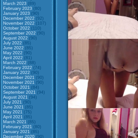
March 2023
(89)
February 2023
(80)
January 2023
(90)
December 2022
(92)
November 2022
(107)
October 2022
(110)
September 2022
(90)
August 2022
(90)
July 2022
(85)
June 2022
(85)
May 2022
(90)
April 2022
(81)
March 2022
(88)
February 2022
(74)
January 2022
(90)
December 2021
(90)
November 2021
(90)
October 2021
(84)
September 2021
(94)
August 2021
(94)
July 2021
(90)
June 2021
(85)
May 2021
(75)
April 2021
(85)
March 2021
(85)
February 2021
(80)
January 2021
(85)
December 2020
(90)