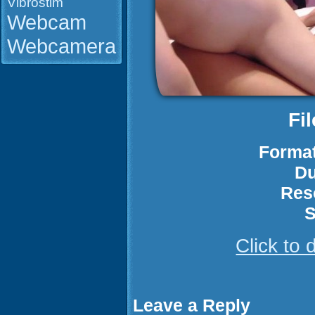
Vibrostim
Webcam
Webcamera
Fi
Format
Du
Res
S
Click to
Leave a Reply