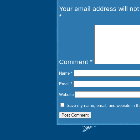
Your email address will not
*
Comment
*
Name
*
Email
*
Website
Save my name, email, and website in thi