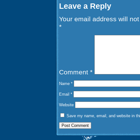
Leave a Reply
Your email address will not
*
Comment
*
Name
*
Email
*
Website
Save my name, email, and website in thi