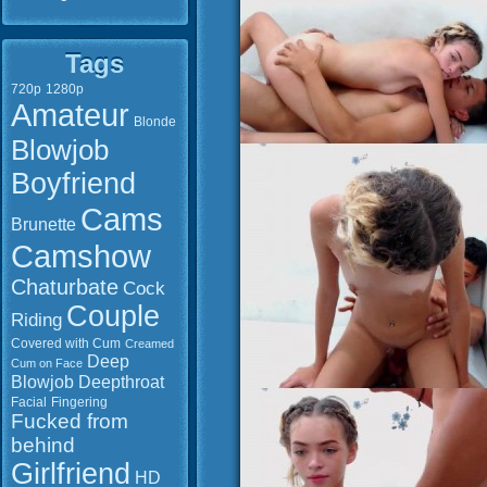
Tags
720p
1280p
Amateur
Blonde
Blowjob
Boyfriend
Cams
Brunette
Camshow
Chaturbate
Cock
Couple
Riding
Covered with Cum
Creamed
Deep
Cum on Face
Blowjob
Deepthroat
Facial
Fingering
Fucked from
behind
Girlfriend
HD