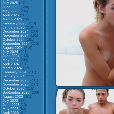
July 2025
(570)
June 2025
(508)
May 2025
(294)
April 2025
(261)
March 2025
(206)
February 2025
(210)
January 2025
(218)
December 2024
(200)
November 2024
(181)
October 2024
(181)
September 2024
(220)
August 2024
(219)
July 2024
(201)
June 2024
(165)
May 2024
(205)
April 2024
(216)
March 2024
(230)
February 2024
(201)
January 2024
(212)
December 2023
(201)
November 2023
(237)
October 2023
(215)
September 2023
(208)
August 2023
(201)
July 2023
(62)
June 2023
(10)
May 2023
(83)
April 2023
(81)