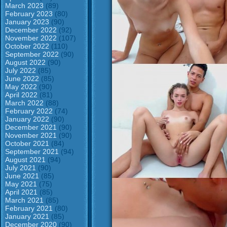
March 2023
(89)
February 2023
(80)
January 2023
(90)
December 2022
(92)
November 2022
(107)
October 2022
(110)
September 2022
(90)
August 2022
(90)
July 2022
(85)
June 2022
(85)
May 2022
(90)
April 2022
(81)
March 2022
(88)
February 2022
(74)
January 2022
(90)
December 2021
(90)
November 2021
(90)
October 2021
(84)
September 2021
(94)
August 2021
(94)
July 2021
(90)
June 2021
(85)
May 2021
(75)
April 2021
(85)
March 2021
(85)
February 2021
(80)
January 2021
(85)
December 2020
(90)