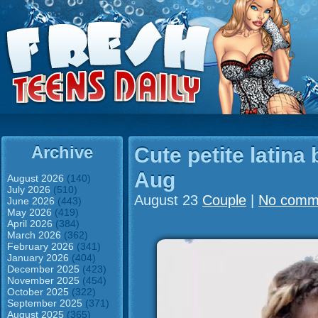
Archive
Cute petite latina 
Aug
August 2026
(140)
July 2026
(510)
August 23
Couple
|
No comm
June 2026
(443)
May 2026
(419)
April 2026
(384)
March 2026
(362)
February 2026
(341)
January 2026
(404)
December 2025
(423)
November 2025
(454)
October 2025
(322)
September 2025
(371)
August 2025
(365)