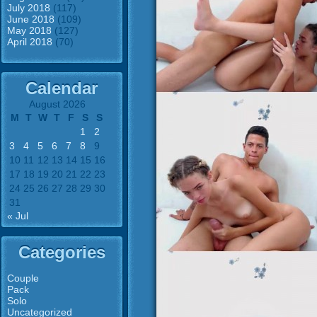
July 2018
(117)
June 2018
(109)
May 2018
(127)
April 2018
(70)
Calendar
August 2026
M
T
W
T
F
S
S
1
2
3
4
5
6
7
8
9
10
11
12
13
14
15
16
17
18
19
20
21
22
23
24
25
26
27
28
29
30
31
« Jul
Categories
Couple
Pack
Solo
Uncategorized