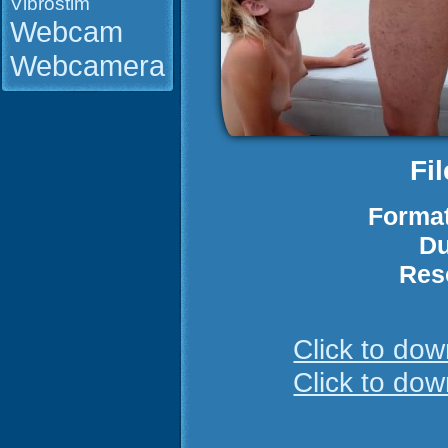
Vibrostim
Webcam
Webcamera
Fi
Format
Du
Res
Click to do
Click to do