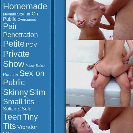
Homemade
On
Medium Size Tits
Public
Overcumed
Pair
Penetration
Petite
POV
Private
Show
Pussy Eating
Sex on
Russian
Public
Slim
Skinny
Small tits
Softcore
Solo
Teen
Tiny
Tits
Vibrator