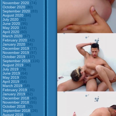
November 2020
(74)
October 2020
(80)
September 2020
(83)
August 2020
(84)
July 2020
(82)
June 2020
(95)
May 2020
(44)
April 2020
(60)
March 2020
(67)
February 2020
(42)
January 2020
(84)
December 2019
(77)
November 2019
(97)
October 2019
(137)
September 2019
(116)
August 2019
(96)
July 2019
(79)
June 2019
(64)
May 2019
(50)
April 2019
(64)
March 2019
(58)
February 2019
(35)
January 2019
(52)
December 2018
(40)
November 2018
(55)
October 2018
(70)
September 2018
(26)
August 2018
(58)