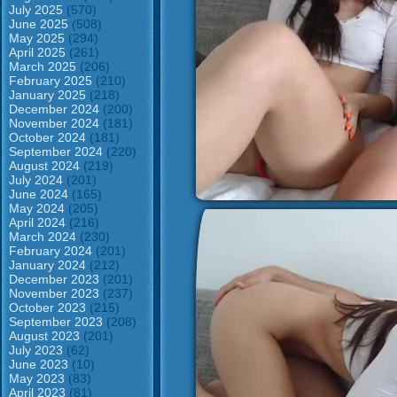
July 2025
(570)
June 2025
(508)
May 2025
(294)
April 2025
(261)
March 2025
(206)
February 2025
(210)
January 2025
(218)
December 2024
(200)
November 2024
(181)
October 2024
(181)
September 2024
(220)
August 2024
(219)
July 2024
(201)
June 2024
(165)
May 2024
(205)
April 2024
(216)
March 2024
(230)
February 2024
(201)
January 2024
(212)
December 2023
(201)
November 2023
(237)
October 2023
(215)
September 2023
(208)
August 2023
(201)
July 2023
(62)
June 2023
(10)
May 2023
(83)
April 2023
(81)