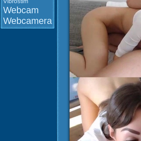
Vibrostim
Webcam
Webcamera