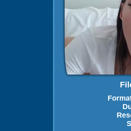
Fi
Format
Du
Res
S