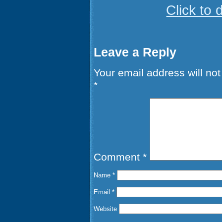
Click to
Leave a Reply
Your email address will not
*
Comment
*
Name
*
Email
*
Website