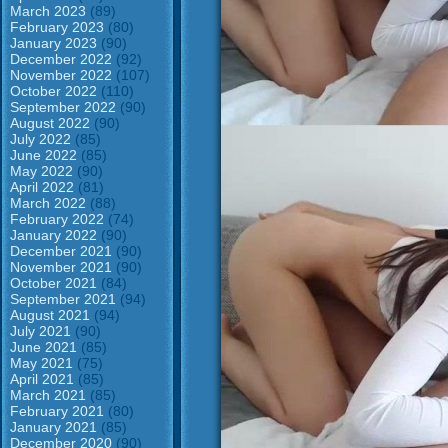
March 2023
(89)
February 2023
(80)
January 2023
(90)
December 2022
(92)
November 2022
(107)
October 2022
(110)
September 2022
(90)
August 2022
(90)
July 2022
(85)
June 2022
(85)
May 2022
(90)
April 2022
(81)
March 2022
(88)
February 2022
(74)
January 2022
(90)
December 2021
(90)
November 2021
(90)
October 2021
(84)
September 2021
(94)
August 2021
(94)
July 2021
(90)
June 2021
(85)
May 2021
(75)
April 2021
(85)
March 2021
(85)
February 2021
(80)
January 2021
(85)
December 2020
(90)