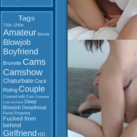
Tags
720p
1280p
Amateur
Blonde
Blowjob
Boyfriend
Cams
Brunette
Camshow
Chaturbate
Cock
Couple
Riding
Covered with Cum
Creamed
Deep
Cum on Face
Blowjob
Deepthroat
Facial
Fingering
Fucked from
behind
Girlfriend
HD