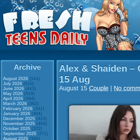
Archive
Alex & Shaiden –
15 Aug
August 2026
(141)
July 2026
(510)
August 15
Couple
|
No comm
June 2026
(443)
May 2026
(419)
April 2026
(384)
March 2026
(362)
February 2026
(341)
January 2026
(404)
December 2025
(423)
November 2025
(454)
October 2025
(322)
September 2025
(371)
August 2025
(365)