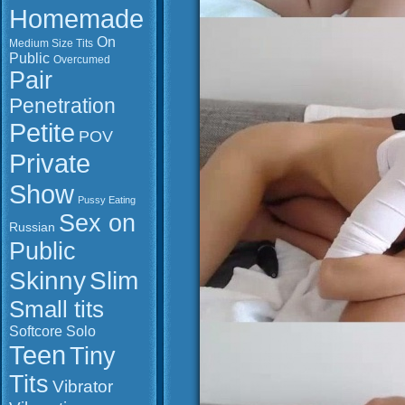
Homemade
On
Medium Size Tits
Public
Overcumed
Pair
Penetration
Petite
POV
Private
Show
Pussy Eating
Sex on
Russian
Public
Slim
Skinny
Small tits
Softcore
Solo
Teen
Tiny
Tits
Vibrator