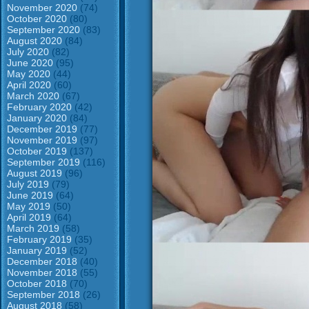
November 2020
(74)
October 2020
(80)
September 2020
(83)
August 2020
(84)
July 2020
(82)
June 2020
(95)
May 2020
(44)
April 2020
(60)
March 2020
(67)
February 2020
(42)
January 2020
(84)
December 2019
(77)
November 2019
(97)
October 2019
(137)
September 2019
(116)
August 2019
(96)
July 2019
(79)
June 2019
(64)
May 2019
(50)
April 2019
(64)
March 2019
(58)
February 2019
(35)
January 2019
(52)
December 2018
(40)
November 2018
(55)
October 2018
(70)
September 2018
(26)
August 2018
(58)