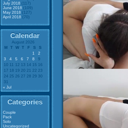
July 2018
(117)
June 2018
(109)
May 2018
(127)
April 2018
(70)
Calendar
August 2026
M
T
W
T
F
S
S
1
2
3
4
5
6
7
8
9
10
11
12
13
14
15
16
17
18
19
20
21
22
23
24
25
26
27
28
29
30
31
« Jul
Categories
Couple
Pack
Solo
Uncategorized