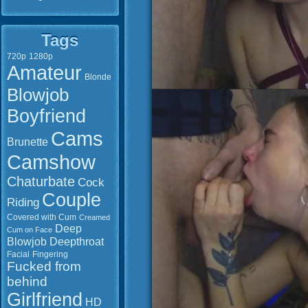
Tags
720p
1280p
Amateur
Blonde
Blowjob
Boyfriend
Cams
Brunette
Camshow
Chaturbate
Cock
Couple
Riding
Covered with Cum
Creamed
Deep
Cum on Face
Blowjob
Deepthroat
Facial
Fingering
Fucked from
behind
Girlfriend
HD