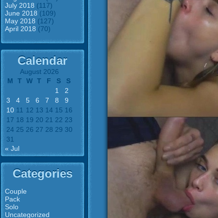
July 2018
(117)
June 2018
(109)
May 2018
(127)
April 2018
(70)
Calendar
August 2026
M
T
W
T
F
S
S
1
2
3
4
5
6
7
8
9
10
11
12
13
14
15
16
17
18
19
20
21
22
23
24
25
26
27
28
29
30
31
« Jul
Categories
Couple
Pack
Solo
Uncategorized