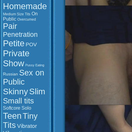
Homemade
On
Medium Size Tits
Public
Overcumed
Pair
Penetration
Petite
POV
Private
Show
Pussy Eating
Sex on
Russian
Public
Slim
Skinny
Small tits
Softcore
Solo
Teen
Tiny
Tits
Vibrator