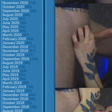
November 2020
(74)
October 2020
(80)
September 2020
(83)
August 2020
(84)
July 2020
(82)
June 2020
(95)
May 2020
(44)
April 2020
(60)
March 2020
(67)
February 2020
(42)
January 2020
(84)
December 2019
(77)
November 2019
(97)
October 2019
(137)
September 2019
(116)
August 2019
(96)
July 2019
(79)
June 2019
(64)
May 2019
(50)
April 2019
(64)
March 2019
(58)
February 2019
(35)
January 2019
(52)
December 2018
(40)
November 2018
(55)
October 2018
(70)
September 2018
(26)
August 2018
(58)