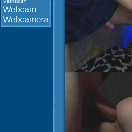
Vibrostim
Webcam
Webcamera