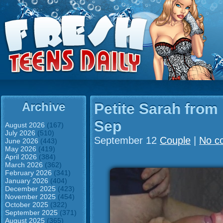
Archive
Petite Sarah from
Sep
August 2026
(167)
July 2026
(510)
September 12
Couple
|
No c
June 2026
(443)
May 2026
(419)
April 2026
(384)
March 2026
(362)
February 2026
(341)
January 2026
(404)
December 2025
(423)
November 2025
(454)
October 2025
(322)
September 2025
(371)
August 2025
(365)