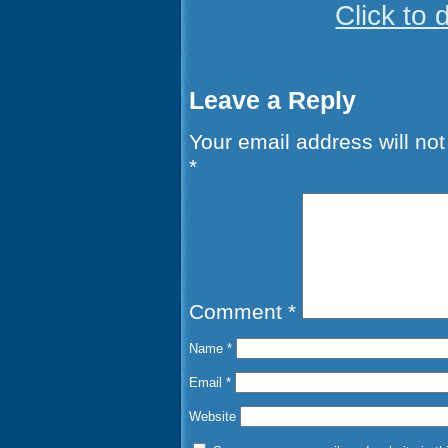
Click to
Leave a Reply
Your email address will not
*
Comment
*
Name
*
Email
*
Website