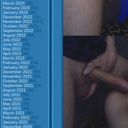
March 2023
(89)
February 2023
(80)
January 2023
(90)
December 2022
(92)
November 2022
(107)
October 2022
(110)
September 2022
(90)
August 2022
(90)
July 2022
(85)
June 2022
(85)
May 2022
(90)
April 2022
(81)
March 2022
(88)
February 2022
(74)
January 2022
(90)
December 2021
(90)
November 2021
(90)
October 2021
(84)
September 2021
(94)
August 2021
(94)
July 2021
(90)
June 2021
(85)
May 2021
(75)
April 2021
(85)
March 2021
(85)
February 2021
(80)
January 2021
(85)
December 2020
(90)