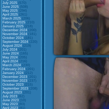
July 2025
(570)
June 2025
(508)
May 2025
(294)
April 2025
(261)
March 2025
(206)
February 2025
(210)
January 2025
(218)
December 2024
(200)
November 2024
(181)
October 2024
(181)
September 2024
(220)
August 2024
(219)
July 2024
(201)
June 2024
(165)
May 2024
(205)
April 2024
(216)
March 2024
(230)
February 2024
(201)
January 2024
(212)
December 2023
(201)
November 2023
(237)
October 2023
(215)
September 2023
(208)
August 2023
(201)
July 2023
(62)
June 2023
(10)
May 2023
(83)
April 2023
(81)