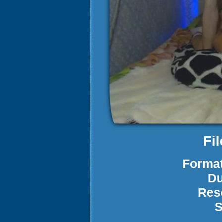
Fi
Format
Du
Res
S