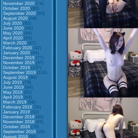
November 2020
(74)
October 2020
(80)
September 2020
(83)
August 2020
(84)
July 2020
(82)
June 2020
(95)
May 2020
(44)
April 2020
(60)
March 2020
(67)
February 2020
(42)
January 2020
(84)
December 2019
(77)
November 2019
(97)
October 2019
(137)
September 2019
(116)
August 2019
(96)
July 2019
(79)
June 2019
(64)
May 2019
(50)
April 2019
(64)
March 2019
(58)
February 2019
(35)
January 2019
(52)
December 2018
(40)
November 2018
(55)
October 2018
(70)
September 2018
(26)
August 2018
(58)