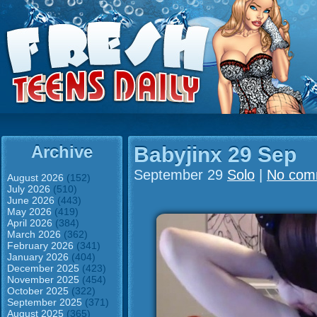
Archive
Babyjinx 29 Sep
September 29
Solo
|
No com
August 2026
(152)
July 2026
(510)
June 2026
(443)
May 2026
(419)
April 2026
(384)
March 2026
(362)
February 2026
(341)
January 2026
(404)
December 2025
(423)
November 2025
(454)
October 2025
(322)
September 2025
(371)
August 2025
(365)