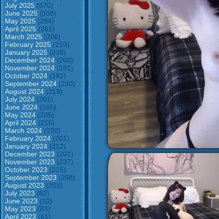
July 2025
(570)
June 2025
(508)
May 2025
(294)
April 2025
(261)
March 2025
(206)
February 2025
(210)
January 2025
(218)
December 2024
(200)
November 2024
(181)
October 2024
(181)
September 2024
(220)
August 2024
(219)
July 2024
(201)
June 2024
(165)
May 2024
(205)
April 2024
(216)
March 2024
(230)
February 2024
(201)
January 2024
(212)
December 2023
(201)
November 2023
(237)
October 2023
(215)
September 2023
(208)
August 2023
(201)
July 2023
(62)
June 2023
(10)
May 2023
(83)
April 2023
(81)