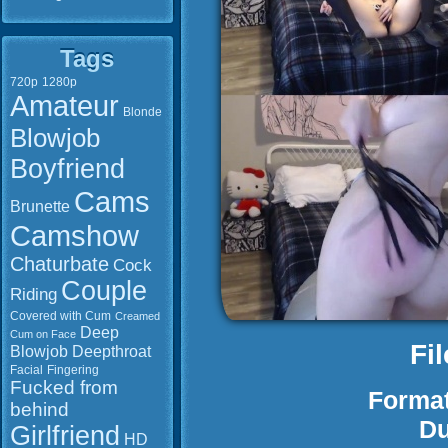
Tags
720p
1280p
Amateur
Blonde
Blowjob
Boyfriend
Cams
Brunette
Camshow
Chaturbate
Cock
Couple
Riding
Covered with Cum
Creamed
Deep
Cum on Face
Fi
Blowjob
Deepthroat
Facial
Fingering
Fucked from
Format
behind
Du
Girlfriend
HD