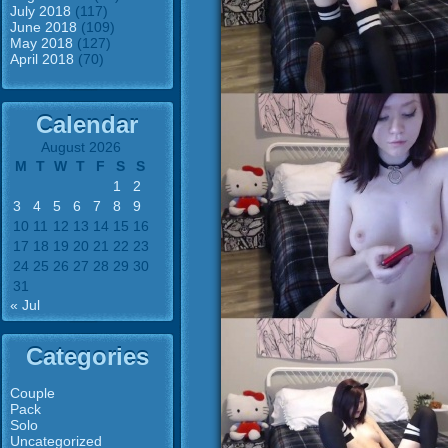
July 2018
(117)
June 2018
(109)
May 2018
(127)
April 2018
(70)
Calendar
August 2026
M
T
W
T
F
S
S
1
2
3
4
5
6
7
8
9
10
11
12
13
14
15
16
17
18
19
20
21
22
23
24
25
26
27
28
29
30
31
« Jul
Categories
Couple
Pack
Solo
Uncategorized