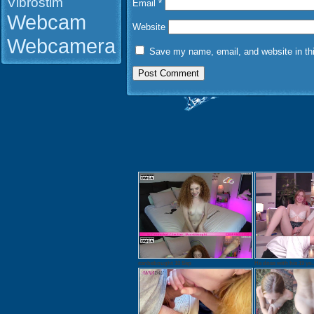
Vibrostim
Email
*
Webcam
Website
Webcamera
Save my name, email, and website in thi
canbebought 10 Sep
He does with his 19 yo..