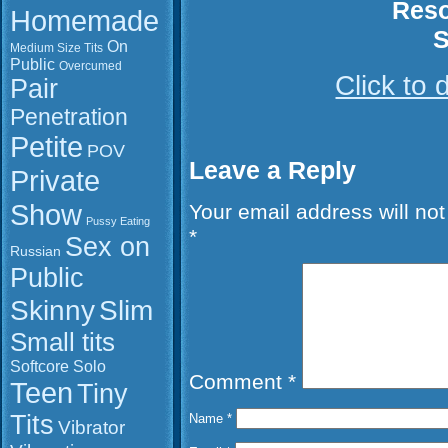
Reso
Homemade
S
On
Medium Size Tits
Public
Overcumed
Click to
Pair
Penetration
Petite
POV
Leave a Reply
Private
Show
Your email address will not
Pussy Eating
*
Sex on
Russian
Public
Slim
Skinny
Small tits
Softcore
Solo
Comment
*
Teen
Tiny
Tits
Name
*
Vibrator