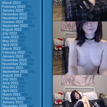
March 2023
(89)
February 2023
(80)
January 2023
(90)
December 2022
(92)
November 2022
(107)
October 2022
(110)
September 2022
(90)
August 2022
(90)
July 2022
(85)
June 2022
(85)
May 2022
(90)
April 2022
(81)
March 2022
(88)
February 2022
(74)
January 2022
(90)
December 2021
(90)
November 2021
(90)
October 2021
(84)
September 2021
(94)
August 2021
(94)
July 2021
(90)
June 2021
(85)
May 2021
(75)
April 2021
(85)
March 2021
(85)
February 2021
(80)
January 2021
(85)
December 2020
(90)