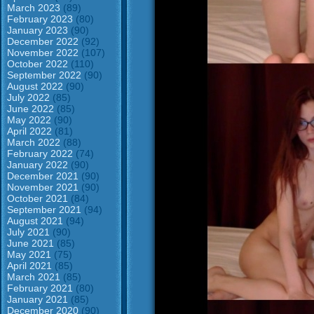
March 2023
(89)
February 2023
(80)
January 2023
(90)
December 2022
(92)
November 2022
(107)
October 2022
(110)
September 2022
(90)
August 2022
(90)
July 2022
(85)
June 2022
(85)
May 2022
(90)
April 2022
(81)
March 2022
(88)
February 2022
(74)
January 2022
(90)
December 2021
(90)
November 2021
(90)
October 2021
(84)
September 2021
(94)
August 2021
(94)
July 2021
(90)
June 2021
(85)
May 2021
(75)
April 2021
(85)
March 2021
(85)
February 2021
(80)
January 2021
(85)
December 2020
(90)