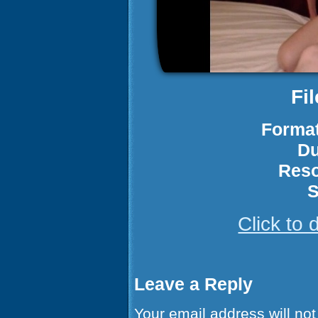
Fi
Format
Du
Reso
S
Click to
Leave a Reply
Your email address will not