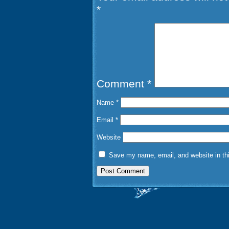
*
Comment
*
Name
*
Email
*
Website
Save my name, email, and website in thi