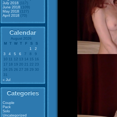
July 2018
(117)
June 2018
(109)
May 2018
(127)
April 2018
(70)
Calendar
August 2026
M
T
W
T
F
S
S
1
2
3
4
5
6
7
8
9
10
11
12
13
14
15
16
17
18
19
20
21
22
23
24
25
26
27
28
29
30
31
« Jul
Categories
Couple
Pack
Solo
Uncategorized