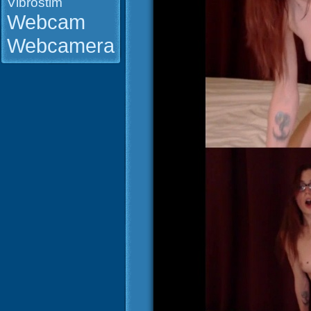
Vibrostim
Webcam
Webcamera