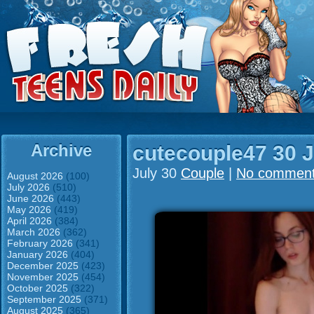
Archive
cutecouple47 30 J
July 30
Couple
|
No commen
August 2026
(100)
July 2026
(510)
June 2026
(443)
May 2026
(419)
April 2026
(384)
March 2026
(362)
February 2026
(341)
January 2026
(404)
December 2025
(423)
November 2025
(454)
October 2025
(322)
September 2025
(371)
August 2025
(365)