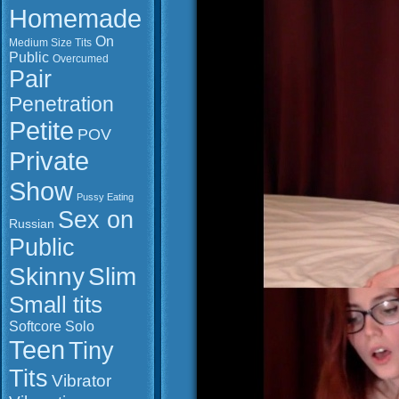
Homemade
On
Medium Size Tits
Public
Overcumed
Pair
Penetration
Petite
POV
Private
Show
Pussy Eating
Sex on
Russian
Public
Slim
Skinny
Small tits
Softcore
Solo
Teen
Tiny
Tits
Vibrator