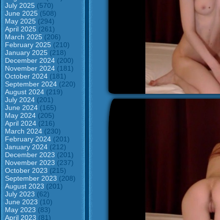
July 2025
(570)
June 2025
(508)
May 2025
(294)
April 2025
(261)
March 2025
(206)
February 2025
(210)
January 2025
(218)
December 2024
(200)
November 2024
(181)
October 2024
(181)
September 2024
(220)
August 2024
(219)
July 2024
(201)
June 2024
(165)
May 2024
(205)
April 2024
(216)
March 2024
(230)
February 2024
(201)
January 2024
(212)
December 2023
(201)
November 2023
(237)
October 2023
(215)
September 2023
(208)
August 2023
(201)
July 2023
(62)
June 2023
(10)
May 2023
(83)
April 2023
(81)