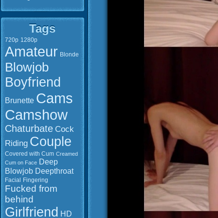
Tags
720p
1280p
Amateur
Blonde
Blowjob
Boyfriend
Cams
Brunette
Camshow
Chaturbate
Cock
Couple
Riding
Covered with Cum
Creamed
Deep
Cum on Face
Blowjob
Deepthroat
Facial
Fingering
Fucked from
behind
Girlfriend
HD