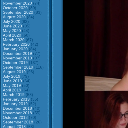
November 2020
(74)
October 2020
(80)
September 2020
(83)
August 2020
(84)
July 2020
(82)
June 2020
(95)
May 2020
(44)
April 2020
(60)
March 2020
(67)
February 2020
(42)
January 2020
(84)
December 2019
(77)
November 2019
(97)
October 2019
(137)
September 2019
(116)
August 2019
(96)
July 2019
(79)
June 2019
(64)
May 2019
(50)
April 2019
(64)
March 2019
(58)
February 2019
(35)
January 2019
(52)
December 2018
(40)
November 2018
(55)
October 2018
(70)
September 2018
(26)
August 2018
(58)