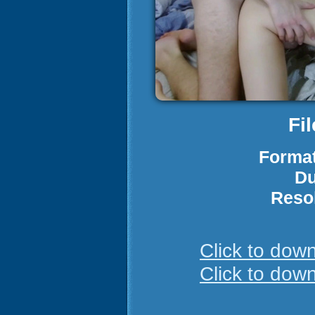
Fi
Format
Du
Reso
Click to do
Click to do