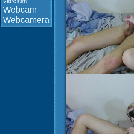
Vibrostim
Webcam
Webcamera