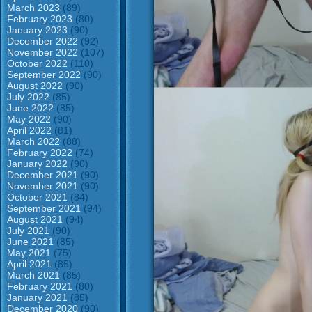
March 2023
(89)
February 2023
(80)
January 2023
(90)
December 2022
(92)
November 2022
(107)
October 2022
(110)
September 2022
(90)
August 2022
(90)
July 2022
(85)
June 2022
(85)
May 2022
(90)
April 2022
(81)
March 2022
(88)
February 2022
(74)
January 2022
(90)
December 2021
(90)
November 2021
(90)
October 2021
(84)
September 2021
(94)
August 2021
(94)
July 2021
(90)
June 2021
(85)
May 2021
(75)
April 2021
(85)
March 2021
(85)
February 2021
(80)
January 2021
(85)
December 2020
(90)