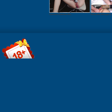
Fantastic Anibutler We...
Busty slim Alina get h..
File informa
Format: Qui
MOV Durati
0:10:05 Res
1920x1080 
825.8 MB
FILEJOKER
Click to do
FIREGET.C
to downloa
File informa