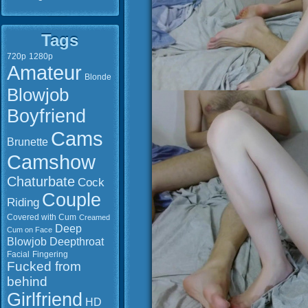
Tags
720p
1280p
Amateur
Blonde
Blowjob
Boyfriend
Cams
Brunette
Camshow
Chaturbate
Cock
Couple
Riding
Covered with Cum
Creamed
Deep
Cum on Face
Blowjob
Deepthroat
Facial
Fingering
Fucked from
behind
Girlfriend
HD