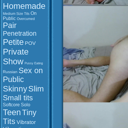
Homemade
On
Medium Size Tits
Public
Overcumed
Pair
Penetration
Petite
POV
Private
Show
Pussy Eating
Sex on
Russian
Public
Slim
Skinny
Small tits
Softcore
Solo
Teen
Tiny
Tits
Vibrator