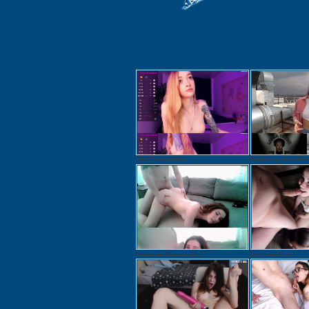
This 22 yo hottie is g...
Blowjob on the roof 10.
Awesome fit babe fucks...
love_novel 17 Jul