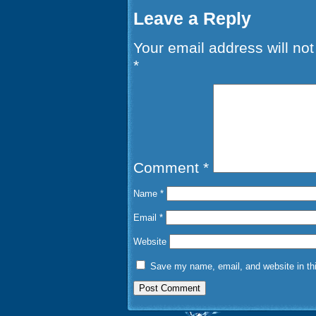
Leave a Reply
Your email address will not
*
Comment
*
Name
*
Email
*
Website
Save my name, email, and website in thi