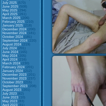
July 2025
(570)
June 2025
(508)
May 2025
(294)
April 2025
(261)
March 2025
(206)
February 2025
(210)
January 2025
(218)
December 2024
(200)
November 2024
(181)
October 2024
(181)
September 2024
(220)
August 2024
(219)
July 2024
(201)
June 2024
(165)
May 2024
(205)
April 2024
(216)
March 2024
(230)
February 2024
(201)
January 2024
(212)
December 2023
(201)
November 2023
(237)
October 2023
(215)
September 2023
(208)
August 2023
(201)
July 2023
(62)
June 2023
(10)
May 2023
(83)
April 2023
(81)