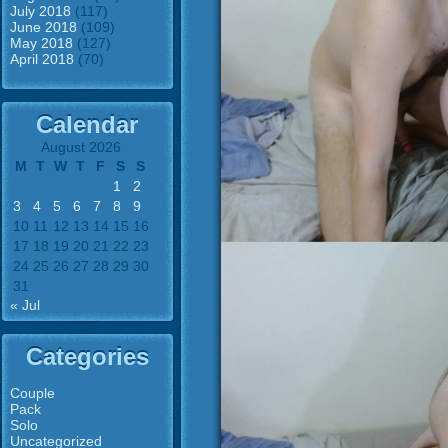
July 2018
(117)
June 2018
(109)
May 2018
(127)
April 2018
(70)
Calendar
August 2026
M
T
W
T
F
S
S
1
2
3
4
5
6
7
8
9
10
11
12
13
14
15
16
17
18
19
20
21
22
23
24
25
26
27
28
29
30
31
« Jul
Categories
Couple
Pack
Solo
Uncategorized