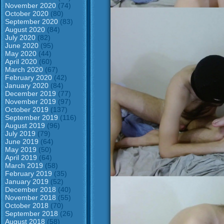
November 2020
(74)
October 2020
(80)
September 2020
(83)
August 2020
(84)
July 2020
(82)
June 2020
(95)
May 2020
(44)
April 2020
(60)
March 2020
(67)
February 2020
(42)
January 2020
(84)
December 2019
(77)
November 2019
(97)
October 2019
(137)
September 2019
(116)
August 2019
(96)
July 2019
(79)
June 2019
(64)
May 2019
(50)
April 2019
(64)
March 2019
(58)
February 2019
(35)
January 2019
(52)
December 2018
(40)
November 2018
(55)
October 2018
(70)
September 2018
(26)
August 2018
(58)