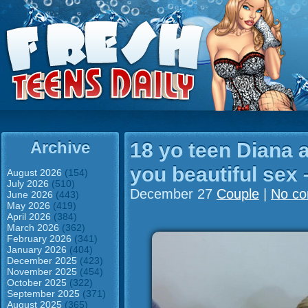
Archive
18 yo teen Diana 
you beautiful sex
August 2026
(154)
July 2026
(510)
December 27
Couple
|
No c
June 2026
(443)
May 2026
(419)
April 2026
(384)
March 2026
(362)
February 2026
(341)
January 2026
(404)
December 2025
(423)
November 2025
(454)
October 2025
(322)
September 2025
(371)
August 2025
(365)