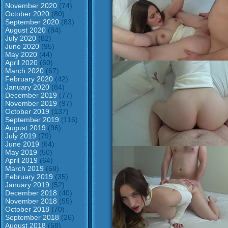
November 2020
(74)
October 2020
(80)
September 2020
(83)
August 2020
(84)
July 2020
(82)
June 2020
(95)
May 2020
(44)
April 2020
(60)
March 2020
(67)
February 2020
(42)
January 2020
(84)
December 2019
(77)
November 2019
(97)
October 2019
(137)
September 2019
(116)
August 2019
(96)
July 2019
(79)
June 2019
(64)
May 2019
(50)
April 2019
(64)
March 2019
(58)
February 2019
(35)
January 2019
(52)
December 2018
(40)
November 2018
(55)
October 2018
(70)
September 2018
(26)
August 2018
(58)