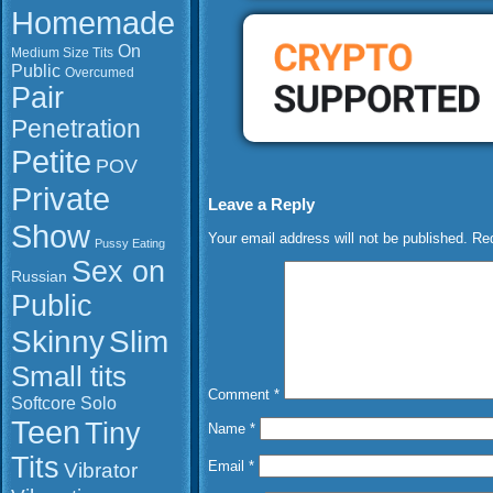
Homemade
On
Medium Size Tits
Public
Overcumed
Pair
Penetration
Petite
POV
Private
Leave a Reply
Show
Your email address will not be published.
Req
Pussy Eating
Sex on
Russian
Public
Slim
Skinny
Small tits
Comment
*
Softcore
Solo
Teen
Tiny
Name
*
Tits
Vibrator
Email
*