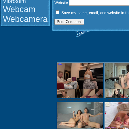
Vibrostim
Website
Webcam
Save my name, email, and website in thi
Webcamera
Russian petite pianist...
A Friend's Wife Turned.