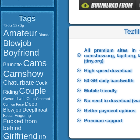
Tags
720p
1280p
Tezfi
Amateur
Blonde
Blowjob
All premium sites in 
Boyfriend
☉
cumshow.org, fapit.org, f
Cams
jtiny.org)
Brunette
☉
High speed download
Camshow
☉
50 GB daily bandwidth
Chaturbate
Cock
Couple
☉
Mobile friendly
Riding
Covered with Cum
Creamed
☉
No need to download (wat
Deep
Cum on Face
Blowjob
Deepthroat
☉
Better payment options
Facial
Fingering
Fucked from
☉
Premium support
behind
Girlfriend
HD