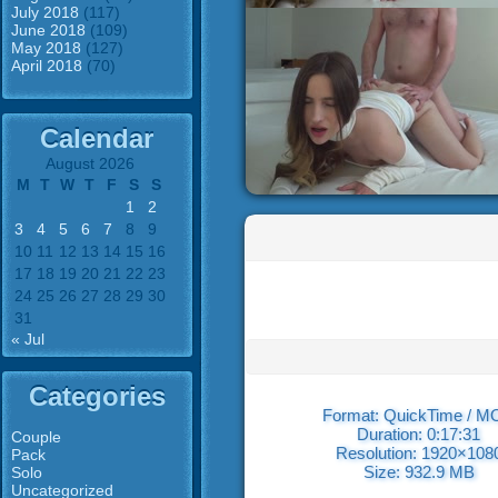
July 2018
(117)
June 2018
(109)
May 2018
(127)
April 2018
(70)
Calendar
August 2026
M
T
W
T
F
S
S
1
2
3
4
5
6
7
8
9
10
11
12
13
14
15
16
17
18
19
20
21
22
23
24
25
26
27
28
29
30
31
« Jul
Categories
Format: QuickTime / 
Duration: 0:17:31
Couple
Resolution: 1920×108
Pack
Size: 932.9 MB
Solo
Uncategorized