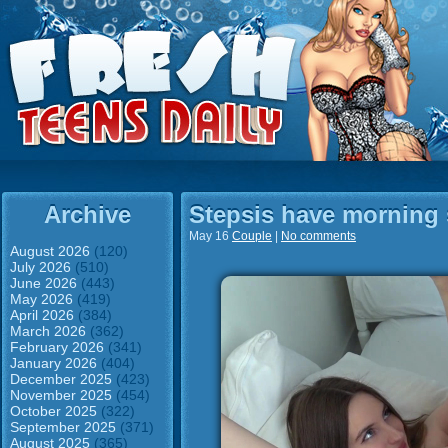
Archive
Stepsis have morning 
May 16
Couple
|
No comments
August 2026
(120)
July 2026
(510)
June 2026
(443)
May 2026
(419)
April 2026
(384)
March 2026
(362)
February 2026
(341)
January 2026
(404)
December 2025
(423)
November 2025
(454)
October 2025
(322)
September 2025
(371)
August 2025
(365)