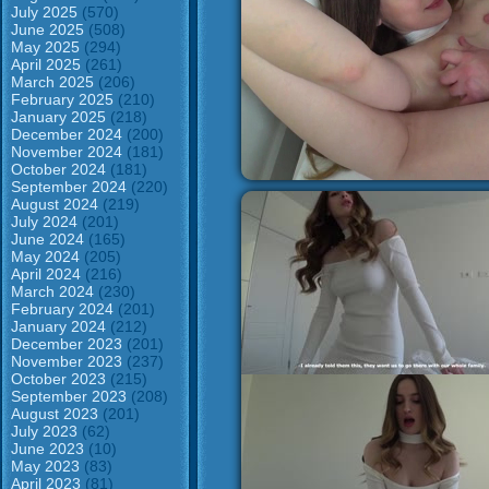
July 2025
(570)
June 2025
(508)
May 2025
(294)
April 2025
(261)
March 2025
(206)
February 2025
(210)
January 2025
(218)
December 2024
(200)
November 2024
(181)
October 2024
(181)
September 2024
(220)
August 2024
(219)
July 2024
(201)
June 2024
(165)
May 2024
(205)
April 2024
(216)
March 2024
(230)
February 2024
(201)
January 2024
(212)
December 2023
(201)
November 2023
(237)
October 2023
(215)
September 2023
(208)
August 2023
(201)
July 2023
(62)
June 2023
(10)
May 2023
(83)
April 2023
(81)