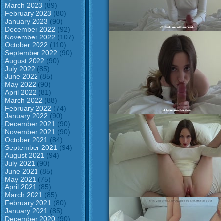
March 2023
(89)
February 2023
(80)
January 2023
(90)
December 2022
(92)
November 2022
(107)
October 2022
(110)
September 2022
(90)
August 2022
(90)
July 2022
(85)
June 2022
(85)
May 2022
(90)
April 2022
(81)
March 2022
(88)
February 2022
(74)
January 2022
(90)
December 2021
(90)
November 2021
(90)
October 2021
(84)
September 2021
(94)
August 2021
(94)
July 2021
(90)
June 2021
(85)
May 2021
(75)
April 2021
(85)
March 2021
(85)
February 2021
(80)
January 2021
(85)
December 2020
(90)