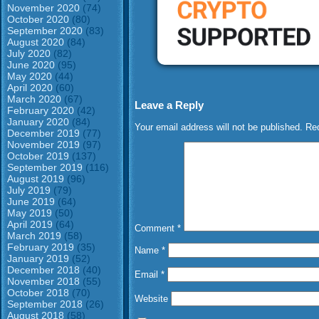
November 2020
(74)
October 2020
(80)
September 2020
(83)
August 2020
(84)
July 2020
(82)
June 2020
(95)
May 2020
(44)
April 2020
(60)
March 2020
(67)
Leave a Reply
February 2020
(42)
January 2020
(84)
Your email address will not be published.
Req
December 2019
(77)
November 2019
(97)
October 2019
(137)
September 2019
(116)
August 2019
(96)
July 2019
(79)
June 2019
(64)
May 2019
(50)
April 2019
(64)
Comment
*
March 2019
(58)
February 2019
(35)
Name
*
January 2019
(52)
December 2018
(40)
Email
*
November 2018
(55)
October 2018
(70)
Website
September 2018
(26)
August 2018
(58)