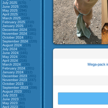
July 2025
(570)
June 2025
(508)
May 2025
(294)
April 2025
(261)
March 2025
(206)
February 2025
(210)
January 2025
(218)
December 2024
(200)
November 2024
(181)
October 2024
(181)
September 2024
(220)
August 2024
(219)
July 2024
(201)
June 2024
(165)
May 2024
(205)
April 2024
(216)
Mega-pack i
March 2024
(230)
February 2024
(201)
January 2024
(212)
December 2023
(201)
November 2023
(237)
October 2023
(215)
September 2023
(208)
August 2023
(201)
July 2023
(62)
June 2023
(10)
May 2023
(83)
April 2023
(81)