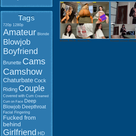
Tags
720p
1280p
Amateur
Blonde
Blowjob
MODEL PACK: Arizona Sk...
Russian woman damage
Boyfriend
Cams
Brunette
Camshow
Chaturbate
Cock
Couple
Riding
Covered with Cum
Creamed
Deep
Cum on Face
Blowjob
Deepthroat
Facial
Fingering
Watch onlin
Fucked from
Download: 
behind
QuickTime 
Girlfriend
Duration: 0
HD