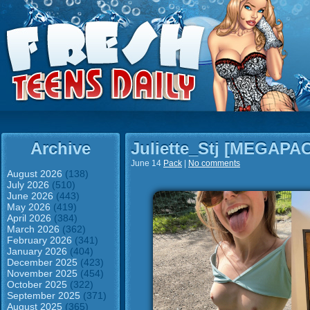
Archive
Juliette_Stj [MEGAPA
June 14
Pack
|
No comments
August 2026
(138)
July 2026
(510)
June 2026
(443)
May 2026
(419)
April 2026
(384)
March 2026
(362)
February 2026
(341)
January 2026
(404)
December 2025
(423)
November 2025
(454)
October 2025
(322)
September 2025
(371)
August 2025
(365)