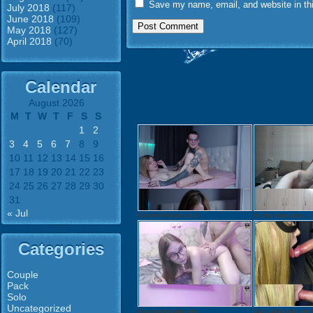
Save my name, email, and website in thi
July 2018
(117)
June 2018
(109)
May 2018
(127)
April 2018
(70)
Calendar
August 2026
M
T
W
T
F
S
S
1
2
3
4
5
6
7
8
9
10
11
12
13
14
15
16
17
18
19
20
21
22
23
24
25
26
27
28
29
30
31
« Jul
Wonderful home sex of ...
It s their everyday ro...
Categories
Couple
Pack
Solo
Uncategorized
Passionate fucking wit...
Big cock blowjob with .