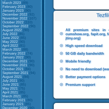
March 2023
(89)
February 2023
(80)
January 2023
(90)
Tezfi
December 2022
(92)
November 2022
(107)
October 2022
(110)
September 2022
(90)
All premium sites in 
August 2022
(90)
☉
July 2022
(85)
cumshow.org, fapit.org, f
June 2022
(85)
jtiny.org)
May 2022
(90)
April 2022
(81)
☉
High speed download
March 2022
(88)
February 2022
(74)
☉
50 GB daily bandwidth
January 2022
(90)
December 2021
(90)
☉
Mobile friendly
November 2021
(90)
October 2021
(84)
☉
No need to download (wat
September 2021
(94)
August 2021
(94)
☉
Better payment options
July 2021
(90)
June 2021
(85)
☉
Premium support
May 2021
(75)
April 2021
(85)
March 2021
(85)
February 2021
(80)
January 2021
(85)
December 2020
(90)