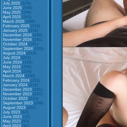
July 2025
(570)
June 2025
(508)
May 2025
(294)
April 2025
(261)
March 2025
(206)
February 2025
(210)
January 2025
(218)
December 2024
(200)
November 2024
(181)
October 2024
(181)
September 2024
(220)
August 2024
(219)
July 2024
(201)
June 2024
(165)
May 2024
(205)
April 2024
(216)
March 2024
(230)
February 2024
(201)
January 2024
(212)
December 2023
(201)
November 2023
(237)
October 2023
(215)
September 2023
(208)
August 2023
(201)
July 2023
(62)
June 2023
(10)
May 2023
(83)
April 2023
(81)