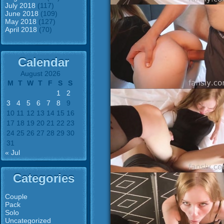
July 2018
(117)
June 2018
(109)
May 2018
(127)
April 2018
(70)
Calendar
August 2026
M
T
W
T
F
S
S
1
2
3
4
5
6
7
8
9
10
11
12
13
14
15
16
17
18
19
20
21
22
23
24
25
26
27
28
29
30
31
« Jul
Categories
Couple
Pack
Solo
Uncategorized