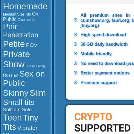
Homemade
On
Medium Size Tits
All premium sites in 
Public
☉
Overcumed
cumshow.org, fapit.org, f
Pair
jtiny.org)
Penetration
☉
High speed download
Petite
☉
50 GB daily bandwidth
POV
Private
☉
Mobile friendly
Show
☉
No need to download (wat
Pussy Eating
Sex on
☉
Better payment options
Russian
Public
☉
Premium support
Slim
Skinny
Small tits
Softcore
Solo
Teen
Tiny
Tits
Vibrator