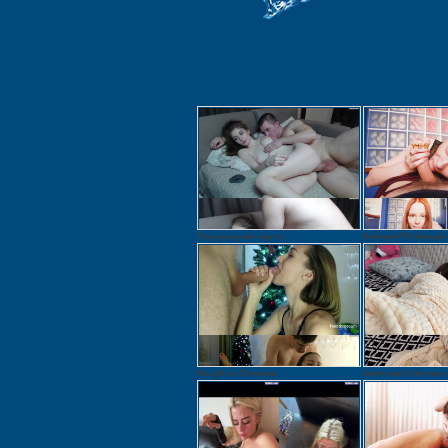
This young and sexy ru...
Redhead POV blowjob 1
Her gift on Christmas
Gentle sex in the morn.