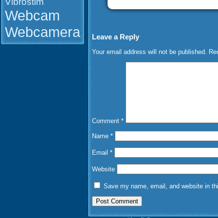
Vibrostim
Webcam
Webcamera
Leave a Reply
Your email address will not be published.
Req
Comment
*
Name
*
Email
*
Website
Save my name, email, and website in thi