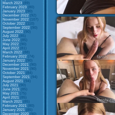
March 2023
(89)
February 2023
(80)
January 2023
(90)
December 2022
(92)
November 2022
(107)
October 2022
(110)
September 2022
(90)
August 2022
(90)
July 2022
(85)
June 2022
(85)
May 2022
(90)
April 2022
(81)
March 2022
(88)
February 2022
(74)
January 2022
(90)
December 2021
(90)
November 2021
(90)
October 2021
(84)
September 2021
(94)
August 2021
(94)
July 2021
(90)
June 2021
(85)
May 2021
(75)
April 2021
(85)
March 2021
(85)
February 2021
(80)
January 2021
(85)
December 2020
(90)