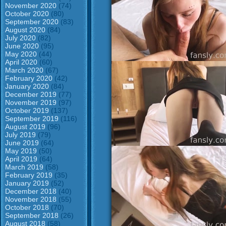
November 2020
(74)
October 2020
(80)
September 2020
(83)
August 2020
(84)
July 2020
(82)
June 2020
(95)
May 2020
(44)
April 2020
(60)
March 2020
(67)
February 2020
(42)
January 2020
(84)
December 2019
(77)
November 2019
(97)
October 2019
(137)
September 2019
(116)
August 2019
(96)
July 2019
(79)
June 2019
(64)
May 2019
(50)
April 2019
(64)
March 2019
(58)
February 2019
(35)
January 2019
(52)
December 2018
(40)
November 2018
(55)
October 2018
(70)
September 2018
(26)
August 2018
(58)