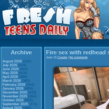
Archive
Fire sex with redhead 
June 15
Couple
|
No comments
August 2026
(142)
July 2026
(510)
June 2026
(443)
May 2026
(419)
April 2026
(384)
March 2026
(362)
February 2026
(341)
January 2026
(404)
December 2025
(423)
November 2025
(454)
October 2025
(322)
September 2025
(371)
August 2025
(365)