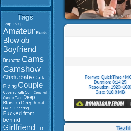
Tags
720p
1280p
Amateur
Blonde
Blowjob
Boyfriend
Cams
Brunette
Camshow
Chaturbate
Cock
Format: QuickTime / 
Duration: 0:14:25
Couple
Riding
Resolution: 1920×108
Size: 918.8 MB
Covered with Cum
Creamed
Deep
Cum on Face
Blowjob
Deepthroat
Facial
Fingering
Fucked from
behind
Girlfriend
Tezfi
HD