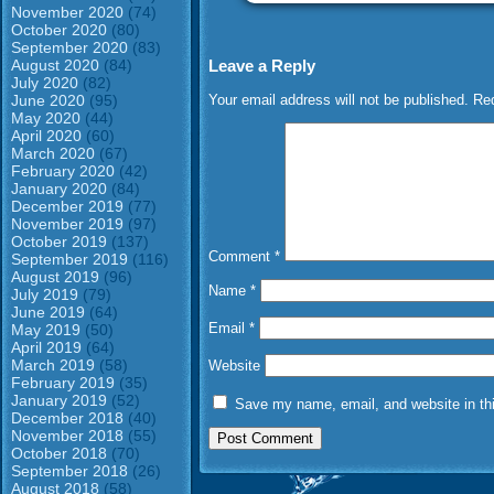
November 2020
(74)
October 2020
(80)
September 2020
(83)
Leave a Reply
August 2020
(84)
July 2020
(82)
Your email address will not be published.
Req
June 2020
(95)
May 2020
(44)
April 2020
(60)
March 2020
(67)
February 2020
(42)
January 2020
(84)
December 2019
(77)
November 2019
(97)
October 2019
(137)
Comment
*
September 2019
(116)
August 2019
(96)
Name
*
July 2019
(79)
June 2019
(64)
Email
*
May 2019
(50)
April 2019
(64)
March 2019
(58)
Website
February 2019
(35)
January 2019
(52)
Save my name, email, and website in thi
December 2018
(40)
November 2018
(55)
October 2018
(70)
September 2018
(26)
August 2018
(58)