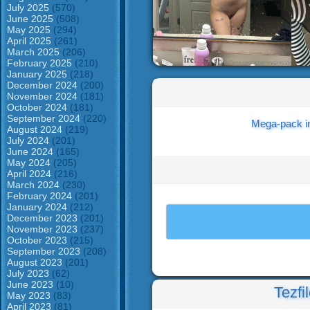
July 2025
(570)
June 2025
(508)
May 2025
(294)
April 2025
(261)
March 2025
(206)
February 2025
(210)
January 2025
(218)
December 2024
(200)
November 2024
(181)
October 2024
(181)
September 2024
(220)
Mega-pack i
August 2024
(219)
July 2024
(201)
June 2024
(165)
May 2024
(205)
April 2024
(216)
March 2024
(230)
February 2024
(201)
January 2024
(212)
December 2023
(201)
November 2023
(237)
October 2023
(215)
September 2023
(208)
August 2023
(201)
July 2023
(62)
June 2023
(10)
Tezfi
May 2023
(83)
April 2023
(81)