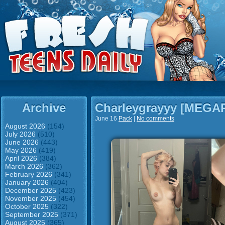
Archive
Charleygrayyy [MEGA
June 16
Pack
|
No comments
August 2026
(154)
July 2026
(510)
June 2026
(443)
May 2026
(419)
April 2026
(384)
March 2026
(362)
February 2026
(341)
January 2026
(404)
December 2025
(423)
November 2025
(454)
October 2025
(322)
September 2025
(371)
August 2025
(365)