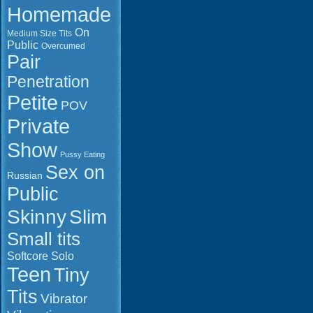
MOV Durati
Homemade
954.6 MB Click to
0:16:53 Res
download (FIREGET)
1920x1080 
On
Medium Size Tits
786.2 MB
Public
Overcumed
FILEJOKER
Pair
Click to do
File informa
FIREGET.C
Penetration
Format: Qui
to downloa
Petite
MOV Durati
POV
1:09:29 Res
Private
1920x1080 
GB Click t
Show
(FIREGET)
Pussy Eating
Click to do
Sex on
(FIREGET)
Russian
Click to do
Public
(FIREGET)
Slim
Skinny
Small tits
Softcore
Solo
Teen
Tiny
Tits
Vibrator