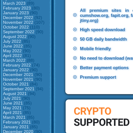
March 2023
(89)
February 2023
(80)
All premium sites in 
January 2023
(90)
☉
cumshow.org, fapit.org, f
December 2022
(92)
jtiny.org)
November 2022
(107)
October 2022
(110)
☉
High speed download
September 2022
(90)
August 2022
(90)
☉
50 GB daily bandwidth
July 2022
(85)
June 2022
(85)
☉
Mobile friendly
May 2022
(90)
April 2022
(81)
☉
No need to download (wat
March 2022
(88)
February 2022
(74)
☉
Better payment options
January 2022
(90)
December 2021
(90)
☉
Premium support
November 2021
(90)
October 2021
(84)
September 2021
(94)
August 2021
(94)
July 2021
(90)
June 2021
(85)
May 2021
(75)
April 2021
(85)
March 2021
(85)
February 2021
(80)
January 2021
(85)
December 2020
(90)