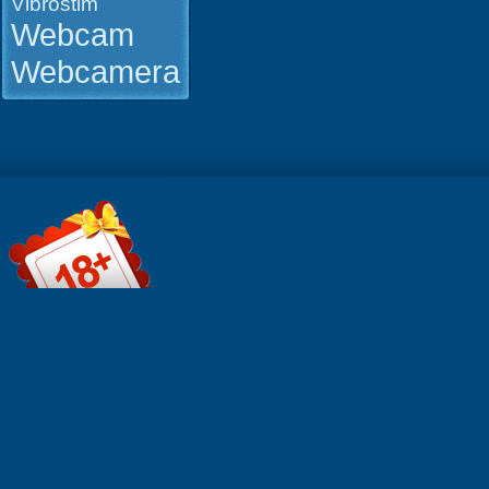
Vibrostim
Webcam
Webcamera
File informa
Format: Qui
MOV Durati
0:22:56 Res
854x480 Si
MB Click t
(FIREGET)