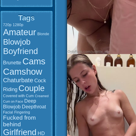
Tags
720p
1280p
Amateur
Blonde
Blowjob
Boyfriend
Cams
Brunette
Camshow
Chaturbate
Cock
Couple
Riding
Covered with Cum
Creamed
Deep
Cum on Face
Blowjob
Deepthroat
Facial
Fingering
Fucked from
behind
Girlfriend
HD