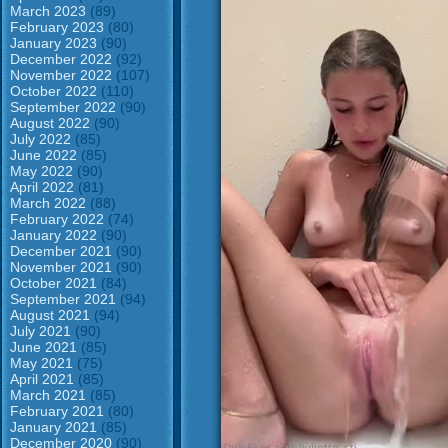
March 2023
(89)
February 2023
(80)
January 2023
(90)
December 2022
(92)
November 2022
(107)
October 2022
(110)
September 2022
(90)
August 2022
(90)
July 2022
(85)
June 2022
(85)
May 2022
(90)
April 2022
(81)
March 2022
(88)
February 2022
(74)
January 2022
(90)
December 2021
(90)
November 2021
(90)
October 2021
(84)
September 2021
(94)
August 2021
(94)
July 2021
(90)
June 2021
(85)
May 2021
(75)
April 2021
(85)
March 2021
(85)
February 2021
(80)
January 2021
(85)
December 2020
(90)