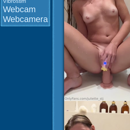
Vibrostim
Webcam
Webcamera