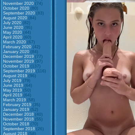
November 2020
(74)
October 2020
(80)
September 2020
(83)
August 2020
(84)
July 2020
(82)
June 2020
(95)
May 2020
(44)
April 2020
(60)
March 2020
(67)
February 2020
(42)
January 2020
(84)
December 2019
(77)
November 2019
(97)
October 2019
(137)
September 2019
(116)
August 2019
(96)
July 2019
(79)
June 2019
(64)
May 2019
(50)
April 2019
(64)
March 2019
(58)
February 2019
(35)
January 2019
(52)
December 2018
(40)
November 2018
(55)
October 2018
(70)
September 2018
(26)
August 2018
(58)