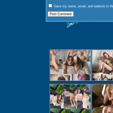
Save my name, email, and website in thi
Gorgeous busty blonde ...
Russian redhead teen f.