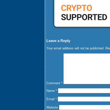
Leave a Reply
Your email address will not be published.
Req
Comment
*
Name
*
Email
*
Website