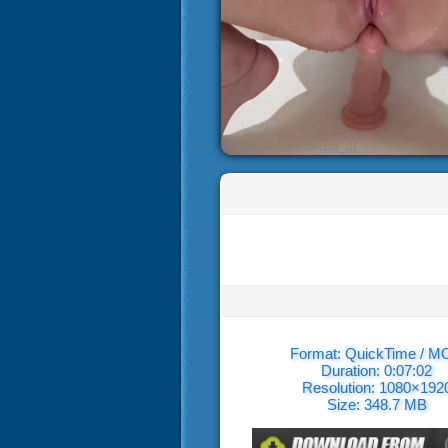
Format: QuickTime / 
Duration: 0:07:02
Resolution: 1080×192
Size: 348.7 MB