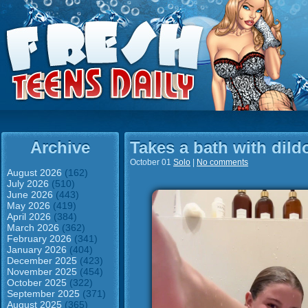
Archive
Takes a bath with dild
October 01
Solo
|
No comments
August 2026
(162)
July 2026
(510)
June 2026
(443)
May 2026
(419)
April 2026
(384)
March 2026
(362)
February 2026
(341)
January 2026
(404)
December 2025
(423)
November 2025
(454)
October 2025
(322)
September 2025
(371)
August 2025
(365)