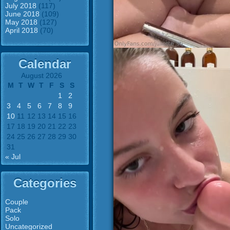
July 2018
(117)
June 2018
(109)
May 2018
(127)
April 2018
(70)
Calendar
August 2026
M
T
W
T
F
S
S
1
2
3
4
5
6
7
8
9
10
11
12
13
14
15
16
17
18
19
20
21
22
23
24
25
26
27
28
29
30
31
« Jul
Categories
Couple
Pack
Solo
Uncategorized