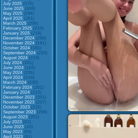
July 2025
(570)
June 2025
(508)
May 2025
(294)
April 2025
(261)
March 2025
(206)
February 2025
(210)
January 2025
(218)
December 2024
(200)
November 2024
(181)
October 2024
(181)
September 2024
(220)
August 2024
(219)
July 2024
(201)
June 2024
(165)
May 2024
(205)
April 2024
(216)
March 2024
(230)
February 2024
(201)
January 2024
(212)
December 2023
(201)
November 2023
(237)
October 2023
(215)
September 2023
(208)
August 2023
(201)
July 2023
(62)
June 2023
(10)
May 2023
(83)
April 2023
(81)