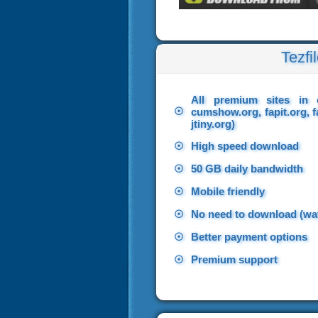
Tezfi
All premium sites in 
☉
cumshow.org, fapit.org, f
jtiny.org)
☉
High speed download
☉
50 GB daily bandwidth
☉
Mobile friendly
☉
No need to download (wat
☉
Better payment options
☉
Premium support