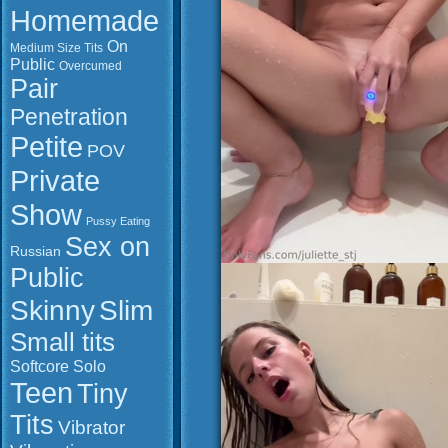
Homemade
On
Medium Size Tits
Public
Overcumed
Pair
Penetration
Petite
POV
Private
Show
Pussy Eating
Sex on
Russian
Public
Slim
Skinny
Small tits
Softcore
Solo
Teen
Tiny
Tits
Vibrator