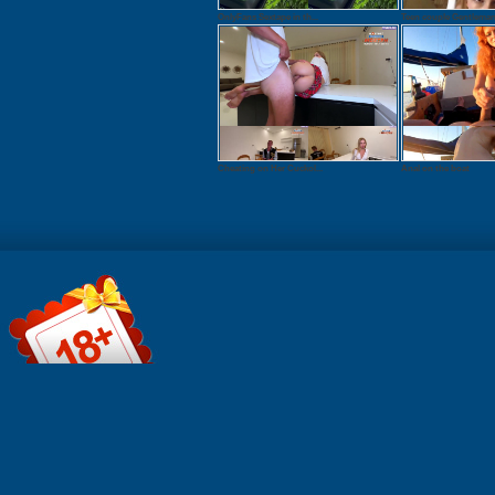
OnlyFans Sextape in th...
Teen couple Gentleman 
Cheating on Her Cuckol...
Anal on the boat
Watch onlin
Download: 
QuickTime 
Duration: 0
Resolution:
1920x1080 
MB