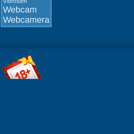
Vibrostim
50 GB daily
premium
Webcam
bandwidth
Mobile frie
Webcamera
No need to
(watch onl
Better pay
options ★ 
support ★ 
premium