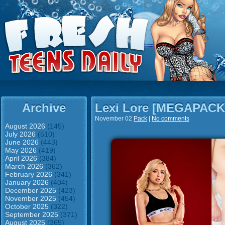
Archive
Lexi Lore [MEGAPACK
November 02
Pack
|
No comments
August 2026
(145)
July 2026
(510)
June 2026
(443)
May 2026
(419)
April 2026
(384)
March 2026
(362)
February 2026
(341)
January 2026
(404)
December 2025
(423)
November 2025
(454)
October 2025
(322)
September 2025
(371)
August 2025
(365)