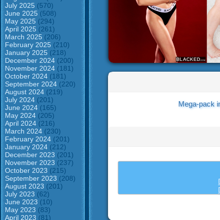
July 2025
(570)
June 2025
(508)
May 2025
(294)
April 2025
(261)
March 2025
(206)
February 2025
(210)
January 2025
(218)
December 2024
(200)
November 2024
(181)
October 2024
(181)
September 2024
(220)
August 2024
(219)
July 2024
(201)
Mega-pack i
June 2024
(165)
May 2024
(205)
April 2024
(216)
March 2024
(230)
February 2024
(201)
January 2024
(212)
December 2023
(201)
November 2023
(237)
October 2023
(215)
September 2023
(208)
August 2023
(201)
July 2023
(62)
June 2023
(10)
May 2023
(83)
April 2023
(81)