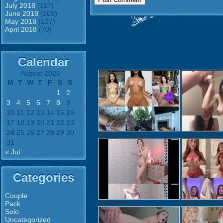
July 2018
(117)
June 2018
(109)
May 2018
(127)
April 2018
(70)
Calendar
August 2026
M
T
W
T
F
S
S
1
2
3
4
5
6
7
8
9
10
11
12
13
14
15
16
17
18
19
20
21
22
23
24
25
26
27
28
29
30
MODEL PACK: Minki_minn...
Doll and Dom 11 Nov
31
« Jul
Categories
Couple
Pack
Randy girl goes solo w...
MODEL PACK: cchloebe
Solo
Uncategorized