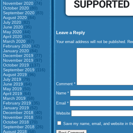
November 2020
(74)
October 2020
(80)
September 2020
(83)
August 2020
(84)
July 2020
(82)
June 2020
(95)
May 2020
(44)
Leave a Reply
April 2020
(60)
March 2020
(67)
Your email address will not be published.
Req
February 2020
(42)
January 2020
(84)
December 2019
(77)
November 2019
(97)
October 2019
(137)
September 2019
(116)
August 2019
(96)
July 2019
(79)
June 2019
(64)
Comment
*
May 2019
(50)
Name
*
April 2019
(64)
March 2019
(58)
February 2019
(35)
Email
*
January 2019
(52)
December 2018
(40)
Website
November 2018
(55)
October 2018
(70)
Save my name, email, and website in thi
September 2018
(26)
August 2018
(58)