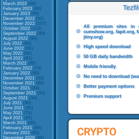
March 2023
(89)
Tezfi
February 2023
(80)
January 2023
(90)
December 2022
(92)
November 2022
(107)
All premium sites in 
October 2022
(110)
☉
cumshow.org, fapit.org, f
September 2022
(90)
jtiny.org)
August 2022
(90)
July 2022
(85)
☉
High speed download
June 2022
(85)
May 2022
(90)
☉
50 GB daily bandwidth
April 2022
(81)
March 2022
(88)
☉
Mobile friendly
February 2022
(74)
January 2022
(90)
☉
No need to download (wat
December 2021
(90)
November 2021
(90)
☉
Better payment options
October 2021
(84)
September 2021
(94)
☉
Premium support
August 2021
(94)
July 2021
(90)
June 2021
(85)
May 2021
(75)
April 2021
(85)
March 2021
(85)
February 2021
(80)
January 2021
(85)
December 2020
(90)