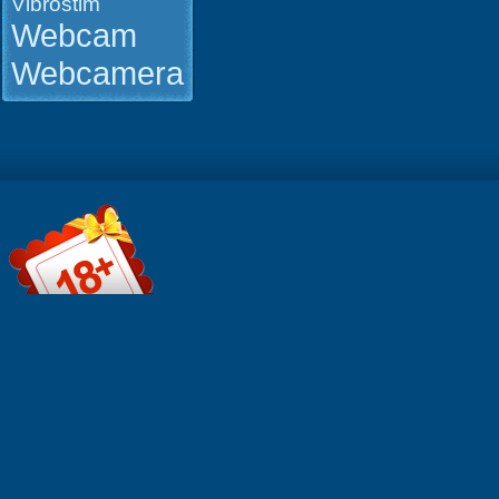
Vibrostim
Webcam
Webcamera
File informa
Format: Qui
MOV Durati
0:15:03 Res
1280x720 S
MB Click t