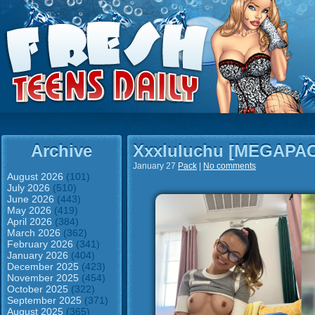
Archive
Xxxluluchu [MEGAPA
January 27
Pack
|
No comments
August 2026
(101)
July 2026
(510)
June 2026
(443)
May 2026
(419)
April 2026
(384)
March 2026
(362)
February 2026
(341)
January 2026
(404)
December 2025
(423)
November 2025
(454)
October 2025
(322)
September 2025
(371)
August 2025
(365)