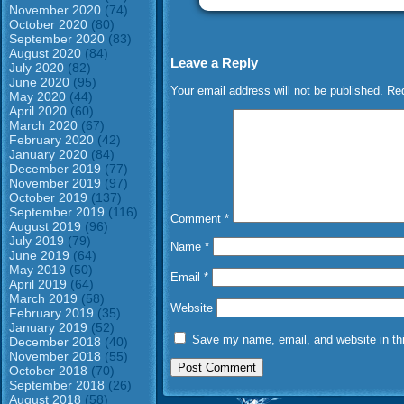
November 2020
(74)
October 2020
(80)
September 2020
(83)
August 2020
(84)
Leave a Reply
July 2020
(82)
June 2020
(95)
Your email address will not be published.
Req
May 2020
(44)
April 2020
(60)
March 2020
(67)
February 2020
(42)
January 2020
(84)
December 2019
(77)
November 2019
(97)
October 2019
(137)
September 2019
(116)
Comment
*
August 2019
(96)
July 2019
(79)
Name
*
June 2019
(64)
May 2019
(50)
Email
*
April 2019
(64)
March 2019
(58)
Website
February 2019
(35)
January 2019
(52)
Save my name, email, and website in thi
December 2018
(40)
November 2018
(55)
October 2018
(70)
September 2018
(26)
August 2018
(58)