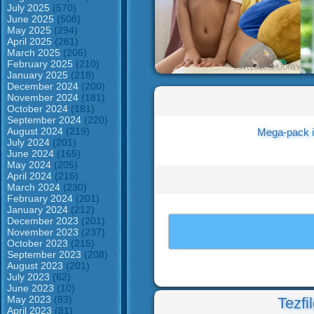
July 2025
(570)
June 2025
(508)
May 2025
(294)
April 2025
(261)
March 2025
(206)
February 2025
(210)
January 2025
(218)
December 2024
(200)
November 2024
(181)
October 2024
(181)
September 2024
(220)
August 2024
(219)
Mega-pack i
July 2024
(201)
June 2024
(165)
May 2024
(205)
April 2024
(216)
March 2024
(230)
February 2024
(201)
January 2024
(212)
December 2023
(201)
November 2023
(237)
October 2023
(215)
September 2023
(208)
August 2023
(201)
July 2023
(62)
June 2023
(10)
May 2023
(83)
Tezfi
April 2023
(81)