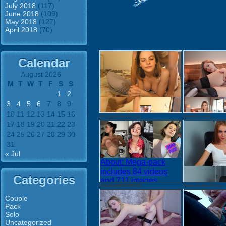
July 2018
(117)
June 2018
(109)
May 2018
(127)
April 2018
(70)
Calendar
August 2026
M
T
W
T
F
S
S
1
2
3
4
5
6
7
8
9
10
11
12
13
14
15
16
Anna gets her tits cov...
Model for cash
17
18
19
20
21
22
23
24
25
26
27
28
29
30
31
« Jul
About: Mega-pack
includes 84 videos
Categories
and 711 images
Onlylika [MEGAPACK]
Petite Anabel 27 Aug
Tezfiles.com:
Download images
Couple
Pack
Download videos
Solo
Tezfiles.com
Uncategorized