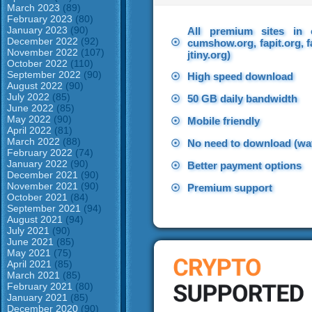
March 2023
(89)
February 2023
(80)
January 2023
(90)
All premium sites in 
December 2022
(92)
☉
cumshow.org, fapit.org, f
November 2022
(107)
jtiny.org)
October 2022
(110)
September 2022
(90)
☉
High speed download
August 2022
(90)
July 2022
(85)
☉
50 GB daily bandwidth
June 2022
(85)
May 2022
(90)
☉
Mobile friendly
April 2022
(81)
March 2022
(88)
☉
No need to download (wat
February 2022
(74)
January 2022
(90)
☉
Better payment options
December 2021
(90)
November 2021
(90)
☉
Premium support
October 2021
(84)
September 2021
(94)
August 2021
(94)
July 2021
(90)
June 2021
(85)
May 2021
(75)
April 2021
(85)
March 2021
(85)
February 2021
(80)
January 2021
(85)
December 2020
(90)