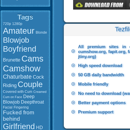
Tags
720p
1280p
Tezfi
Amateur
Blonde
Blowjob
All premium sites in 
Boyfriend
☉
cumshow.org, fapit.org, f
Cams
jtiny.org)
Brunette
☉
High speed download
Camshow
☉
50 GB daily bandwidth
Chaturbate
Cock
Couple
☉
Mobile friendly
Riding
Covered with Cum
Creamed
☉
No need to download (wat
Deep
Cum on Face
Blowjob
Deepthroat
☉
Better payment options
Facial
Fingering
Fucked from
☉
Premium support
behind
Girlfriend
HD