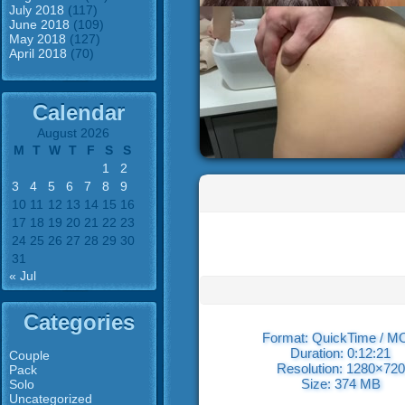
July 2018
(117)
June 2018
(109)
May 2018
(127)
April 2018
(70)
Calendar
August 2026
M
T
W
T
F
S
S
1
2
3
4
5
6
7
8
9
10
11
12
13
14
15
16
17
18
19
20
21
22
23
24
25
26
27
28
29
30
31
« Jul
Categories
Format: QuickTime / 
Duration: 0:12:21
Couple
Resolution: 1280×720
Pack
Size: 374 MB
Solo
Uncategorized