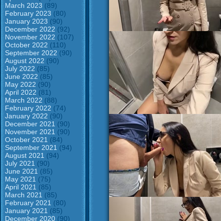
March 2023
(89)
February 2023
(80)
January 2023
(90)
December 2022
(92)
November 2022
(107)
October 2022
(110)
September 2022
(90)
August 2022
(90)
July 2022
(85)
June 2022
(85)
May 2022
(90)
April 2022
(81)
March 2022
(88)
February 2022
(74)
January 2022
(90)
December 2021
(90)
November 2021
(90)
October 2021
(84)
September 2021
(94)
August 2021
(94)
July 2021
(90)
June 2021
(85)
May 2021
(75)
April 2021
(85)
March 2021
(85)
February 2021
(80)
January 2021
(85)
December 2020
(90)