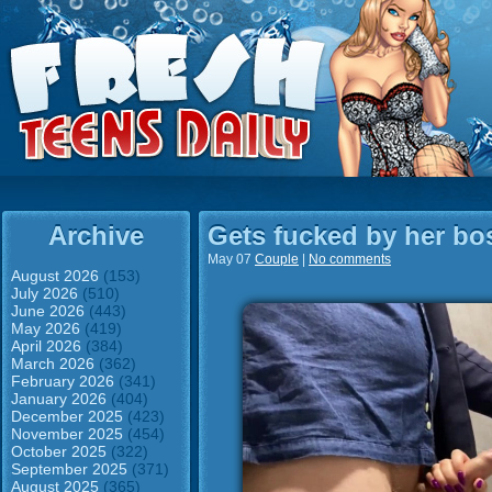
Archive
Gets fucked by her bos
May 07
Couple
|
No comments
August 2026
(153)
July 2026
(510)
June 2026
(443)
May 2026
(419)
April 2026
(384)
March 2026
(362)
February 2026
(341)
January 2026
(404)
December 2025
(423)
November 2025
(454)
October 2025
(322)
September 2025
(371)
August 2025
(365)