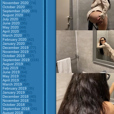
November 2020
(74)
October 2020
(80)
September 2020
(83)
August 2020
(84)
July 2020
(82)
June 2020
(95)
May 2020
(44)
April 2020
(60)
March 2020
(67)
February 2020
(42)
January 2020
(84)
December 2019
(77)
November 2019
(97)
October 2019
(137)
September 2019
(116)
August 2019
(96)
July 2019
(79)
June 2019
(64)
May 2019
(50)
April 2019
(64)
March 2019
(58)
February 2019
(35)
January 2019
(52)
December 2018
(40)
November 2018
(55)
October 2018
(70)
September 2018
(26)
August 2018
(58)