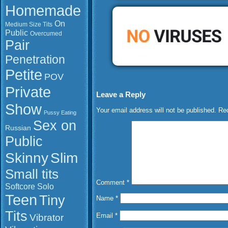
Homemade
On
Medium Size Tits
Public
Overcumed
Pair
Penetration
Petite
POV
Private
Leave a Reply
Show
Your email address will not be published.
Req
Pussy Eating
Sex on
Russian
Public
Slim
Skinny
Small tits
Comment
*
Softcore
Solo
Teen
Tiny
Name
*
Tits
Vibrator
Email
*