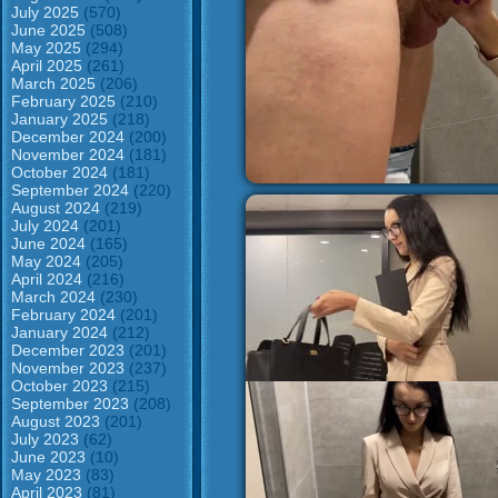
July 2025
(570)
June 2025
(508)
May 2025
(294)
April 2025
(261)
March 2025
(206)
February 2025
(210)
January 2025
(218)
December 2024
(200)
November 2024
(181)
October 2024
(181)
September 2024
(220)
August 2024
(219)
July 2024
(201)
June 2024
(165)
May 2024
(205)
April 2024
(216)
March 2024
(230)
February 2024
(201)
January 2024
(212)
December 2023
(201)
November 2023
(237)
October 2023
(215)
September 2023
(208)
August 2023
(201)
July 2023
(62)
June 2023
(10)
May 2023
(83)
April 2023
(81)