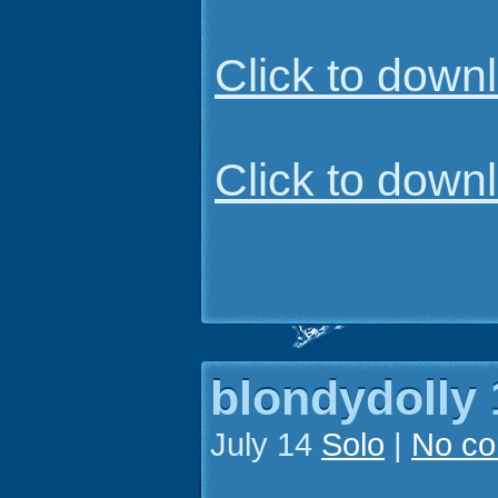
Click to dow
Click to dow
blondydolly 
July 14
Solo
|
No c