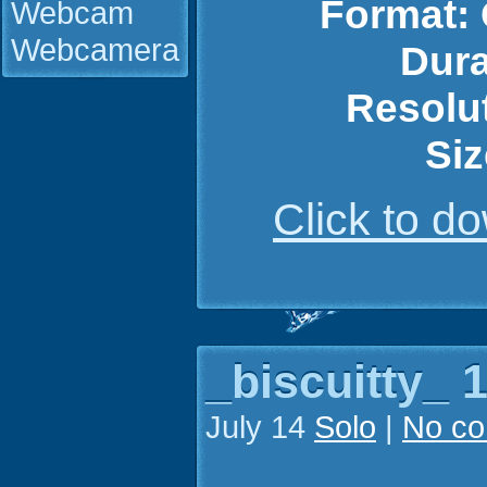
Format:
Webcam
Webcamera
Dura
Resolu
Siz
Click to 
_biscuitty_ 1
July 14
Solo
|
No c