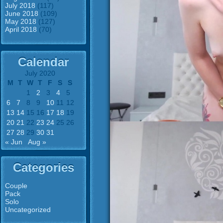
July 2018
(117)
June 2018
(109)
May 2018
(127)
April 2018
(70)
Calendar
July 2020
M
T
W
T
F
S
S
1
2
3
4
5
6
7
8
9
10
11
12
13
14
15
16
17
18
19
20
21
22
23
24
25
26
27
28
29
30
31
« Jun
Aug »
Categories
Couple
Pack
Solo
Uncategorized