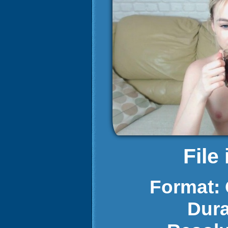
File
Format:
Dura