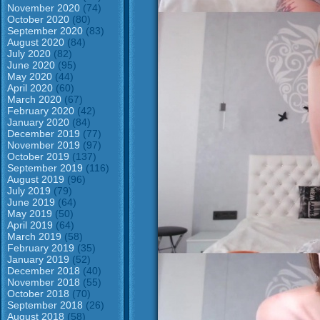
November 2020
(74)
October 2020
(80)
September 2020
(83)
August 2020
(84)
July 2020
(82)
June 2020
(95)
May 2020
(44)
April 2020
(60)
March 2020
(67)
February 2020
(42)
January 2020
(84)
December 2019
(77)
November 2019
(97)
October 2019
(137)
September 2019
(116)
August 2019
(96)
July 2019
(79)
June 2019
(64)
May 2019
(50)
April 2019
(64)
March 2019
(58)
February 2019
(35)
January 2019
(52)
December 2018
(40)
November 2018
(55)
October 2018
(70)
September 2018
(26)
August 2018
(58)