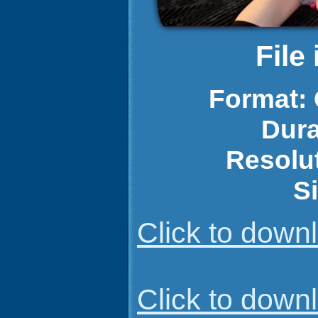
File
Format:
Dura
Resolu
S
Click to dow
Click to dow