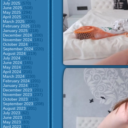
July 2025
(570)
June 2025
(508)
May 2025
(294)
April 2025
(261)
March 2025
(206)
February 2025
(210)
January 2025
(218)
December 2024
(200)
November 2024
(181)
October 2024
(181)
September 2024
(220)
August 2024
(219)
July 2024
(201)
June 2024
(165)
May 2024
(205)
April 2024
(216)
March 2024
(230)
February 2024
(201)
January 2024
(212)
December 2023
(201)
November 2023
(237)
October 2023
(215)
September 2023
(208)
August 2023
(201)
July 2023
(62)
June 2023
(10)
May 2023
(83)
April 2023
(81)