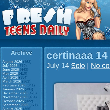
Archive
certinaaa 14
August 2026
(163)
July 14
Solo
|
No c
July 2026
(510)
June 2026
(443)
May 2026
(419)
April 2026
(384)
March 2026
(362)
February 2026
(341)
January 2026
(404)
December 2025
(423)
November 2025
(454)
October 2025
(322)
September 2025
(371)
August 2025
(365)