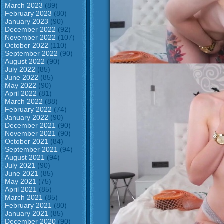
March 2023
(89)
February 2023
(80)
January 2023
(90)
December 2022
(92)
November 2022
(107)
October 2022
(110)
September 2022
(90)
August 2022
(90)
July 2022
(85)
June 2022
(85)
May 2022
(90)
April 2022
(81)
March 2022
(88)
February 2022
(74)
January 2022
(90)
December 2021
(90)
November 2021
(90)
October 2021
(84)
September 2021
(94)
August 2021
(94)
July 2021
(90)
June 2021
(85)
May 2021
(75)
April 2021
(85)
March 2021
(85)
February 2021
(80)
January 2021
(85)
December 2020
(90)