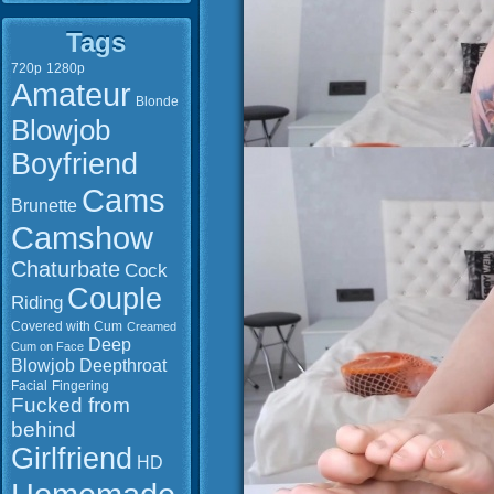
Tags
720p
1280p
Amateur
Blonde
Blowjob
Boyfriend
Cams
Brunette
Camshow
Chaturbate
Cock
Couple
Riding
Covered with Cum
Creamed
Deep
Cum on Face
Blowjob
Deepthroat
Facial
Fingering
Fucked from
behind
Girlfriend
HD