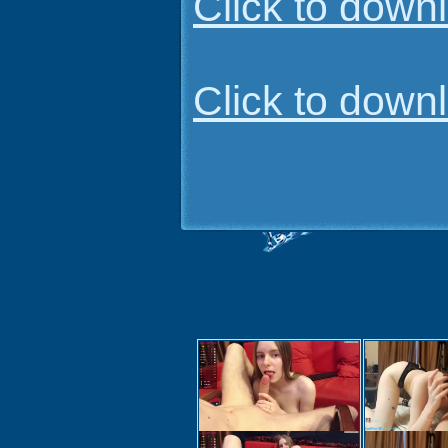
Click to dow
Click to dow