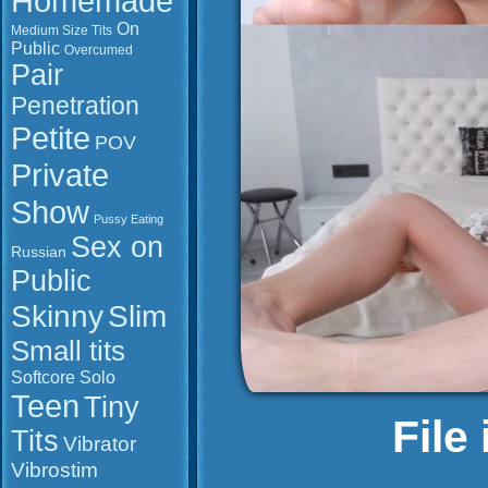
Homemade
On
Medium Size Tits
Public
Overcumed
Pair
Penetration
Petite
POV
Private
Show
Pussy Eating
Sex on
Russian
Public
Slim
Skinny
Small tits
Softcore
Solo
Teen
Tiny
File
Tits
Vibrator
Vibrostim