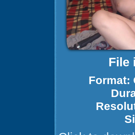
File
Format:
Dura
Resolu
S