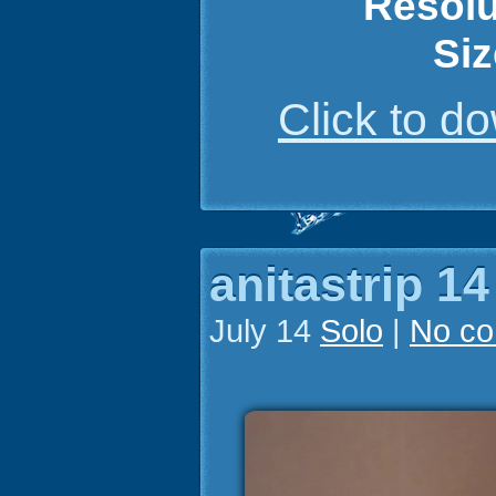
Resolu
Siz
Click to 
anitastrip 14
July 14
Solo
|
No c