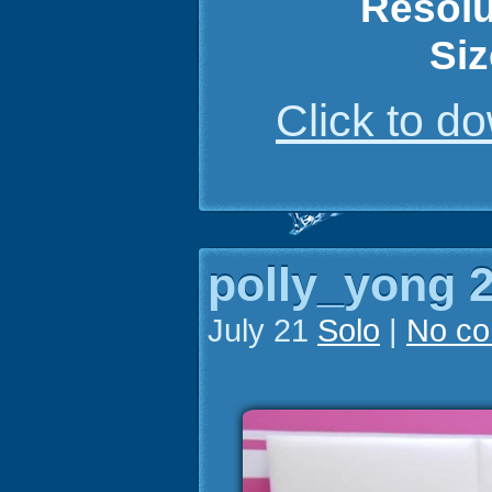
Resolu
Siz
Click to 
polly_yong 2
July 21
Solo
|
No c