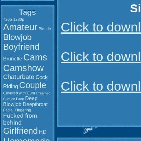
S
Tags
720p
1280p
Click to dow
Amateur
Blonde
Blowjob
Boyfriend
Click to dow
Cams
Brunette
Camshow
Chaturbate
Cock
Click to dow
Couple
Riding
Covered with Cum
Creamed
Deep
Cum on Face
Blowjob
Deepthroat
Facial
Fingering
Fucked from
behind
Girlfriend
HD