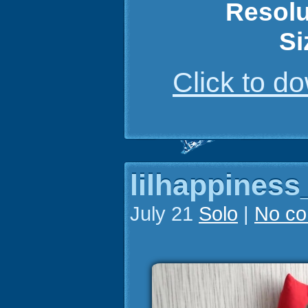
Resolu
Si
Click to 
lilhappiness
July 21
Solo
|
No c