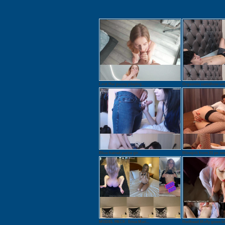
Lost Her pussy playing...
Orgasmic camshow with
Blue-haired petite gir...
Blowjob from 21 yo sex.
MODEL PACK: Erica Mari...
Redhead Molly gives bl.