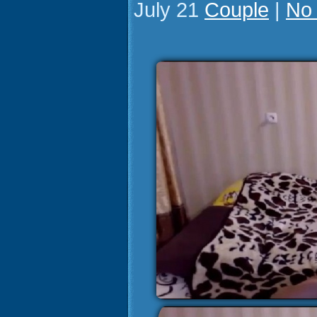
July 21
Couple
|
No