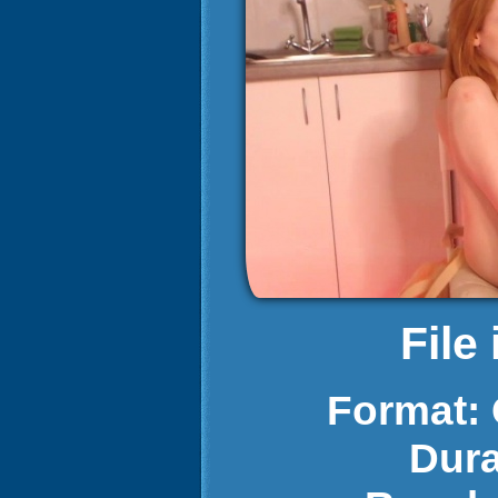
File
Format:
Dura