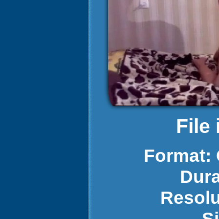
File
Format:
Dura
Resolu
S