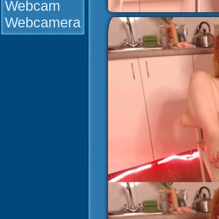
Webcam
Webcamera