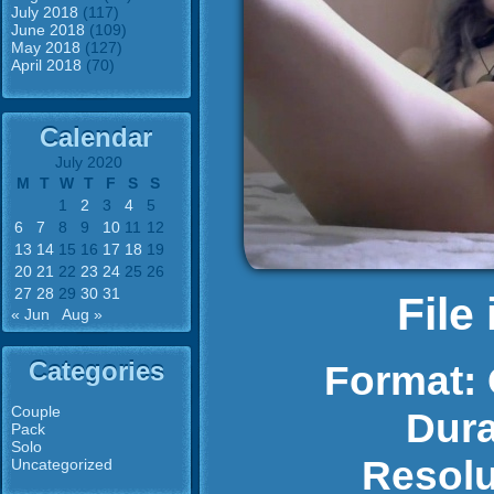
July 2018
(117)
June 2018
(109)
May 2018
(127)
April 2018
(70)
Calendar
July 2020
M
T
W
T
F
S
S
1
2
3
4
5
6
7
8
9
10
11
12
13
14
15
16
17
18
19
20
21
22
23
24
25
26
27
28
29
30
31
File
« Jun
Aug »
Categories
Format:
Couple
Dura
Pack
Solo
Resolu
Uncategorized