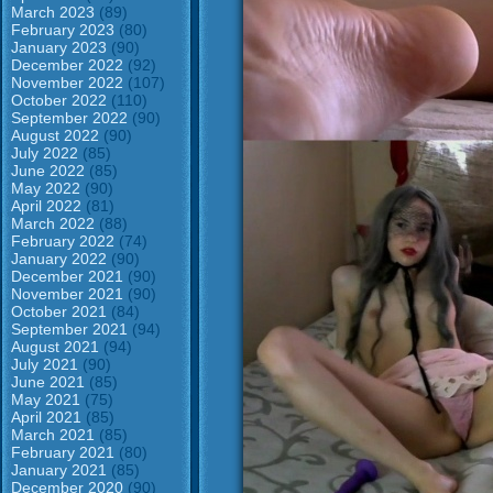
March 2023
(89)
February 2023
(80)
January 2023
(90)
December 2022
(92)
November 2022
(107)
October 2022
(110)
September 2022
(90)
August 2022
(90)
July 2022
(85)
June 2022
(85)
May 2022
(90)
April 2022
(81)
March 2022
(88)
February 2022
(74)
January 2022
(90)
December 2021
(90)
November 2021
(90)
October 2021
(84)
September 2021
(94)
August 2021
(94)
July 2021
(90)
June 2021
(85)
May 2021
(75)
April 2021
(85)
March 2021
(85)
February 2021
(80)
January 2021
(85)
December 2020
(90)