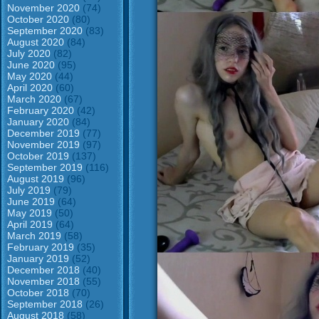
November 2020
(74)
October 2020
(80)
September 2020
(83)
August 2020
(84)
July 2020
(82)
June 2020
(95)
May 2020
(44)
April 2020
(60)
March 2020
(67)
February 2020
(42)
January 2020
(84)
December 2019
(77)
November 2019
(97)
October 2019
(137)
September 2019
(116)
August 2019
(96)
July 2019
(79)
June 2019
(64)
May 2019
(50)
April 2019
(64)
March 2019
(58)
February 2019
(35)
January 2019
(52)
December 2018
(40)
November 2018
(55)
October 2018
(70)
September 2018
(26)
August 2018
(58)