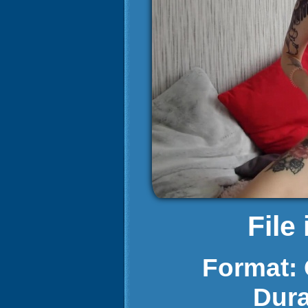
File
Format:
Dura