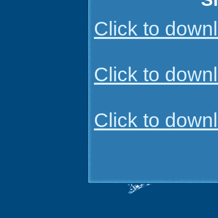
Click to dow
Click to dow
Click to dow