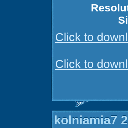
Resolu
S
Click to dow
Click to dow
kolniamia7 2