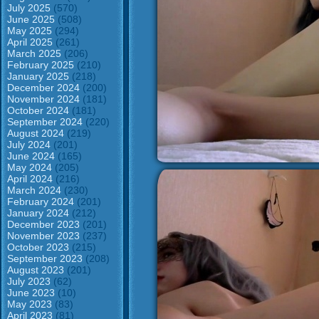
July 2025
(570)
June 2025
(508)
May 2025
(294)
April 2025
(261)
March 2025
(206)
February 2025
(210)
January 2025
(218)
December 2024
(200)
November 2024
(181)
October 2024
(181)
September 2024
(220)
August 2024
(219)
July 2024
(201)
June 2024
(165)
May 2024
(205)
April 2024
(216)
March 2024
(230)
February 2024
(201)
January 2024
(212)
December 2023
(201)
November 2023
(237)
October 2023
(215)
September 2023
(208)
August 2023
(201)
July 2023
(62)
June 2023
(10)
May 2023
(83)
April 2023
(81)