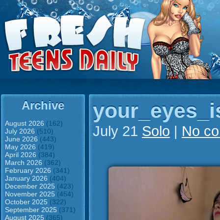
Archive
your_eyes_i
August 2026
(162)
July 21
Solo
|
No c
July 2026
(510)
June 2026
(443)
May 2026
(419)
April 2026
(384)
March 2026
(362)
February 2026
(341)
January 2026
(404)
December 2025
(423)
November 2025
(454)
October 2025
(322)
September 2025
(371)
August 2025
(365)