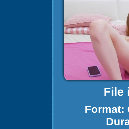
File
Format:
Dura