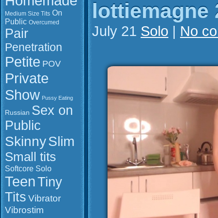
Homemade
lottiemagne 
On
Medium Size Tits
Public
Overcumed
July 21
Solo
|
No c
Pair
Penetration
Petite
POV
Private
Show
Pussy Eating
Sex on
Russian
Public
Slim
Skinny
Small tits
Softcore
Solo
Teen
Tiny
Tits
Vibrator
Vibrostim