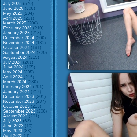
July 2025
(570)
June 2025
(508)
May 2025
(294)
April 2025
(261)
March 2025
(206)
February 2025
(210)
January 2025
(218)
December 2024
(200)
November 2024
(181)
October 2024
(181)
September 2024
(220)
August 2024
(219)
July 2024
(201)
June 2024
(165)
May 2024
(205)
April 2024
(216)
March 2024
(230)
February 2024
(201)
January 2024
(212)
December 2023
(201)
November 2023
(237)
October 2023
(215)
September 2023
(208)
August 2023
(201)
July 2023
(62)
June 2023
(10)
May 2023
(83)
April 2023
(81)