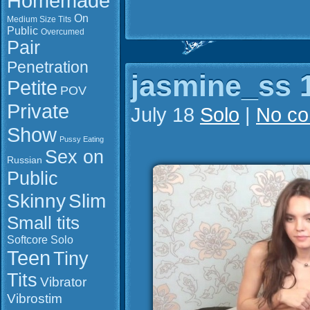
Homemade
On
Medium Size Tits
Public
Overcumed
Pair
Penetration
jasmine_ss 1
Petite
POV
Private
July 18
Solo
|
No c
Show
Pussy Eating
Sex on
Russian
Public
Slim
Skinny
Small tits
Softcore
Solo
Teen
Tiny
Tits
Vibrator
Vibrostim