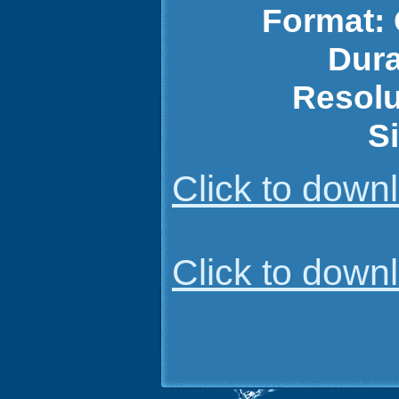
Format:
Dura
Resolu
S
Click to dow
Click to dow