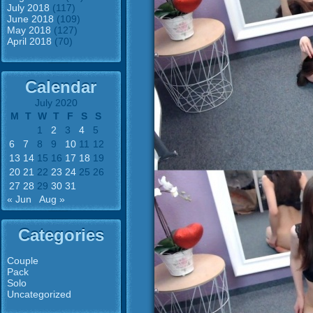
July 2018
(117)
June 2018
(109)
May 2018
(127)
April 2018
(70)
Calendar
July 2020
M
T
W
T
F
S
S
1
2
3
4
5
6
7
8
9
10
11
12
13
14
15
16
17
18
19
20
21
22
23
24
25
26
27
28
29
30
31
« Jun
Aug »
Categories
Couple
Pack
Solo
Uncategorized