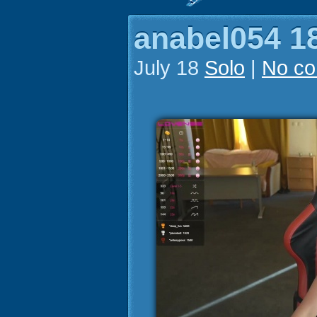
anabel054 18
July 18
Solo
|
No c