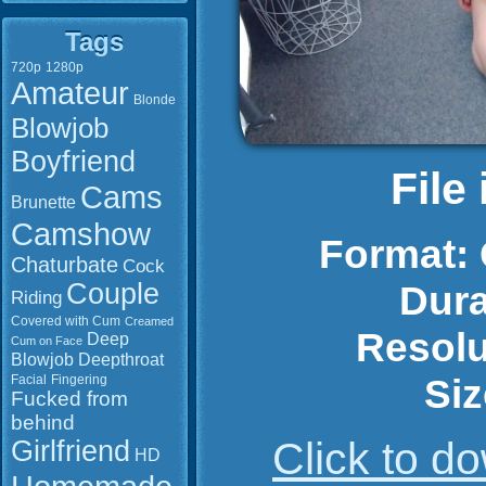
Tags
720p
1280p
Amateur
Blonde
Blowjob
Boyfriend
File
Cams
Brunette
Camshow
Format:
Chaturbate
Cock
Couple
Dura
Riding
Covered with Cum
Creamed
Resolu
Deep
Cum on Face
Blowjob
Deepthroat
Siz
Facial
Fingering
Fucked from
behind
Click to 
Girlfriend
HD