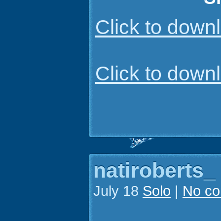
Click to dow
Click to dow
natiroberts_
July 18
Solo
|
No c