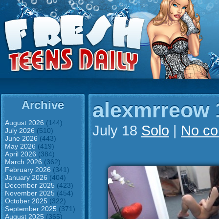
Archive
alexmrreow 
August 2026
(144)
July 18
Solo
|
No c
July 2026
(510)
June 2026
(443)
May 2026
(419)
April 2026
(384)
March 2026
(362)
February 2026
(341)
January 2026
(404)
December 2025
(423)
November 2025
(454)
October 2025
(322)
September 2025
(371)
August 2025
(365)