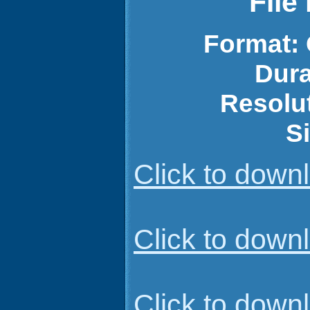
File
Format:
Dura
Resolu
S
Click to dow
Click to dow
Click to dow