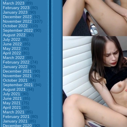
March 2023
(89)
February 2023
(80)
January 2023
(90)
December 2022
(92)
November 2022
(107)
October 2022
(110)
September 2022
(90)
August 2022
(90)
July 2022
(85)
June 2022
(85)
May 2022
(90)
April 2022
(81)
March 2022
(88)
February 2022
(74)
January 2022
(90)
December 2021
(90)
November 2021
(90)
October 2021
(84)
September 2021
(94)
August 2021
(94)
July 2021
(90)
June 2021
(85)
May 2021
(75)
April 2021
(85)
March 2021
(85)
February 2021
(80)
January 2021
(85)
December 2020
(90)