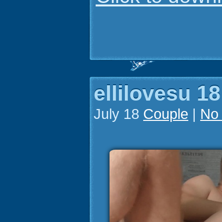
ellilovesu 18
July 18
Couple
|
No