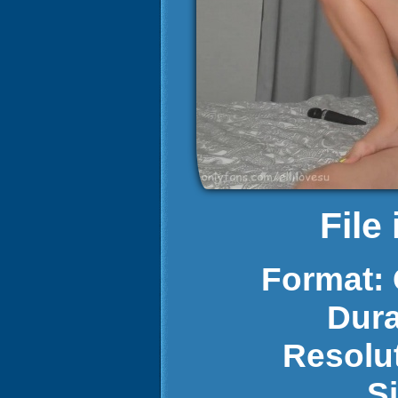
File
Format:
Dura
Resolu
S