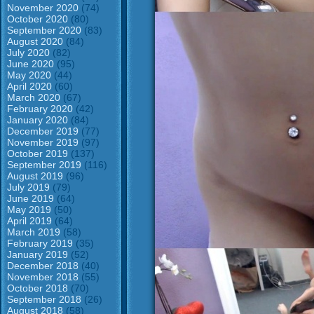
November 2020
(74)
October 2020
(80)
September 2020
(83)
August 2020
(84)
July 2020
(82)
June 2020
(95)
May 2020
(44)
April 2020
(60)
March 2020
(67)
February 2020
(42)
January 2020
(84)
December 2019
(77)
November 2019
(97)
October 2019
(137)
September 2019
(116)
August 2019
(96)
July 2019
(79)
June 2019
(64)
May 2019
(50)
April 2019
(64)
March 2019
(58)
February 2019
(35)
January 2019
(52)
December 2018
(40)
November 2018
(55)
October 2018
(70)
September 2018
(26)
August 2018
(58)