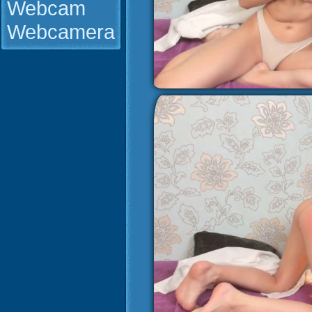
Webcam
Webcamera